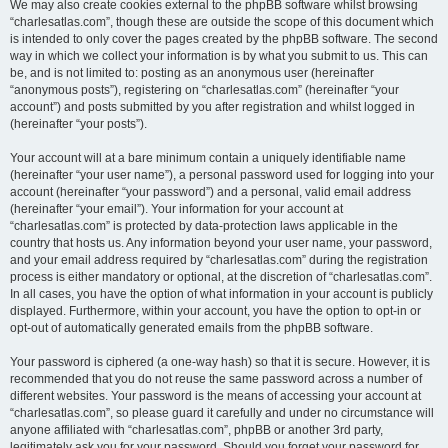
We may also create cookies external to the phpBB software whilst browsing
“charlesatlas.com”, though these are outside the scope of this document which
is intended to only cover the pages created by the phpBB software. The second
way in which we collect your information is by what you submit to us. This can
be, and is not limited to: posting as an anonymous user (hereinafter
“anonymous posts”), registering on “charlesatlas.com” (hereinafter “your
account”) and posts submitted by you after registration and whilst logged in
(hereinafter “your posts”).
Your account will at a bare minimum contain a uniquely identifiable name
(hereinafter “your user name”), a personal password used for logging into your
account (hereinafter “your password”) and a personal, valid email address
(hereinafter “your email”). Your information for your account at
“charlesatlas.com” is protected by data-protection laws applicable in the
country that hosts us. Any information beyond your user name, your password,
and your email address required by “charlesatlas.com” during the registration
process is either mandatory or optional, at the discretion of “charlesatlas.com”.
In all cases, you have the option of what information in your account is publicly
displayed. Furthermore, within your account, you have the option to opt-in or
opt-out of automatically generated emails from the phpBB software.
Your password is ciphered (a one-way hash) so that it is secure. However, it is
recommended that you do not reuse the same password across a number of
different websites. Your password is the means of accessing your account at
“charlesatlas.com”, so please guard it carefully and under no circumstance will
anyone affiliated with “charlesatlas.com”, phpBB or another 3rd party,
legitimately ask you for your password. Should you forget your password for