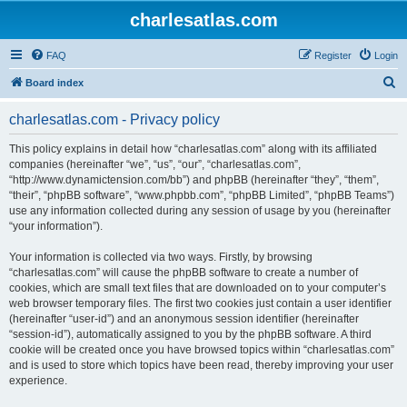
charlesatlas.com
FAQ
Register
Login
S
Board index
e
charlesatlas.com - Privacy policy
a
r
This policy explains in detail how “charlesatlas.com” along with its affiliated
companies (hereinafter “we”, “us”, “our”, “charlesatlas.com”,
c
“http://www.dynamictension.com/bb”) and phpBB (hereinafter “they”, “them”,
h
“their”, “phpBB software”, “www.phpbb.com”, “phpBB Limited”, “phpBB Teams”)
use any information collected during any session of usage by you (hereinafter
“your information”).
Your information is collected via two ways. Firstly, by browsing
“charlesatlas.com” will cause the phpBB software to create a number of
cookies, which are small text files that are downloaded on to your computer’s
web browser temporary files. The first two cookies just contain a user identifier
(hereinafter “user-id”) and an anonymous session identifier (hereinafter
“session-id”), automatically assigned to you by the phpBB software. A third
cookie will be created once you have browsed topics within “charlesatlas.com”
and is used to store which topics have been read, thereby improving your user
experience.