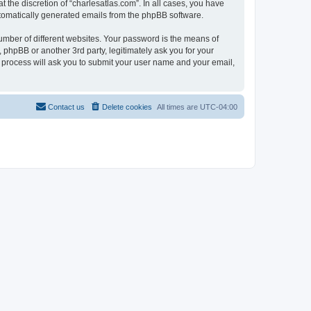
 the discretion of “charlesatlas.com”. In all cases, you have
automatically generated emails from the phpBB software.
umber of different websites. Your password is the means of
 phpBB or another 3rd party, legitimately ask you for your
 process will ask you to submit your user name and your email,
Contact us
Delete cookies
All times are
UTC-04:00