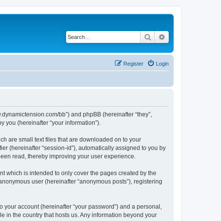
Search
Advanced search
Register
Login
/www.dynamictension.com/bb”) and phpBB (hereinafter “they”,
 you (hereinafter “your information”).
ch are small text files that are downloaded on to your
ier (hereinafter “session-id”), automatically assigned to you by
 been read, thereby improving your user experience.
t which is intended to only cover the pages created by the
n anonymous user (hereinafter “anonymous posts”), registering
to your account (hereinafter “your password”) and a personal,
le in the country that hosts us. Any information beyond your