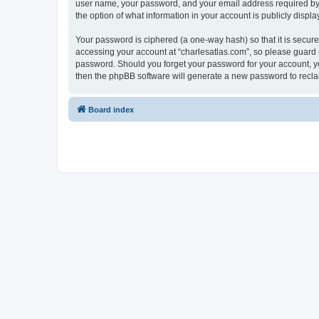
user name, your password, and your email address required by “c
the option of what information in your account is publicly displ
Your password is ciphered (a one-way hash) so that it is secu
accessing your account at “charlesatlas.com”, so please guard it
password. Should you forget your password for your account, yo
then the phpBB software will generate a new password to recla
Board index