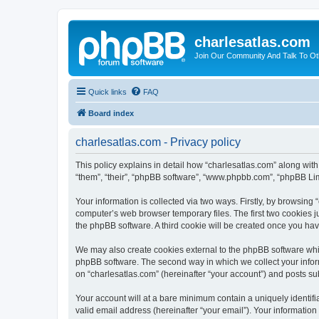
charlesatlas.com
Join Our Community And Talk To Oth
Quick links
FAQ
Board index
charlesatlas.com - Privacy policy
This policy explains in detail how “charlesatlas.com” along with
“them”, “their”, “phpBB software”, “www.phpbb.com”, “phpBB Lim
Your information is collected via two ways. Firstly, by browsing
computer’s web browser temporary files. The first two cookies ju
the phpBB software. A third cookie will be created once you ha
We may also create cookies external to the phpBB software whil
phpBB software. The second way in which we collect your inform
on “charlesatlas.com” (hereinafter “your account”) and posts subm
Your account will at a bare minimum contain a uniquely identif
valid email address (hereinafter “your email”). Your information