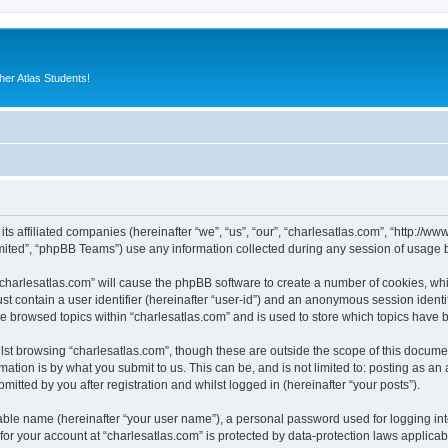
er Atlas Students!
 its affiliated companies (hereinafter “we”, “us”, “our”, “charlesatlas.com”, “http:/
ited”, “phpBB Teams”) use any information collected during any session of usage by
 “charlesatlas.com” will cause the phpBB software to create a number of cookies, whi
st contain a user identifier (hereinafter “user-id”) and an anonymous session identif
ve browsed topics within “charlesatlas.com” and is used to store which topics have
st browsing “charlesatlas.com”, though these are outside the scope of this documen
ation is by what you submit to us. This can be, and is not limited to: posting as a
itted by you after registration and whilst logged in (hereinafter “your posts”).
iable name (hereinafter “your user name”), a personal password used for logging in
 for your account at “charlesatlas.com” is protected by data-protection laws applicab