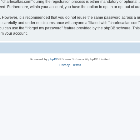
harlesatlas.com” during the registration process is either mandatory or optional, at
ayed. Furthermore, within your account, you have the option to opt-in or opt-out of 
re. However, it is recommended that you do not reuse the same password across a n
 carefully and under no circumstance will anyone affiliated with “charlesatlas.com”,
u can use the “I forgot my password” feature provided by the phpBB software. This
im your account.
Powered by
phpBB
® Forum Software © phpBB Limited
Privacy
|
Terms