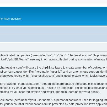
er Atlas Students!
 its affiliated companies (hereinafter “we”, “us”, “our”, “charlesatlas.com”, “http:/
ited”, “phpBB Teams”) use any information collected during any session of usage by
 “charlesatlas.com” will cause the phpBB software to create a number of cookies, whi
st contain a user identifier (hereinafter “user-id”) and an anonymous session identif
ve browsed topics within “charlesatlas.com” and is used to store which topics have
st browsing “charlesatlas.com”, though these are outside the scope of this documen
ation is by what you submit to us. This can be, and is not limited to: posting as a
itted by you after registration and whilst logged in (hereinafter “your posts”).
iable name (hereinafter “your user name”), a personal password used for logging in
 for your account at “charlesatlas.com” is protected by data-protection laws applicab