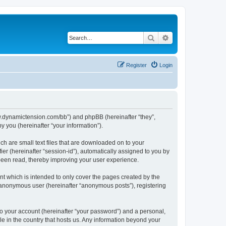
Search
Advanced search
Register
Login
/www.dynamictension.com/bb”) and phpBB (hereinafter “they”,
 you (hereinafter “your information”).
ch are small text files that are downloaded on to your
ier (hereinafter “session-id”), automatically assigned to you by
 been read, thereby improving your user experience.
t which is intended to only cover the pages created by the
n anonymous user (hereinafter “anonymous posts”), registering
to your account (hereinafter “your password”) and a personal,
le in the country that hosts us. Any information beyond your