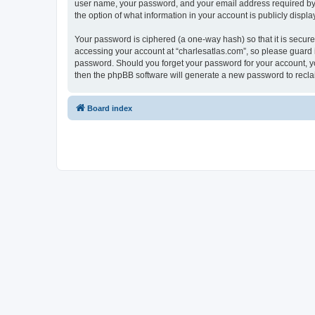
user name, your password, and your email address required by “c
the option of what information in your account is publicly displ
Your password is ciphered (a one-way hash) so that it is secu
accessing your account at “charlesatlas.com”, so please guard it
password. Should you forget your password for your account, yo
then the phpBB software will generate a new password to recla
Board index