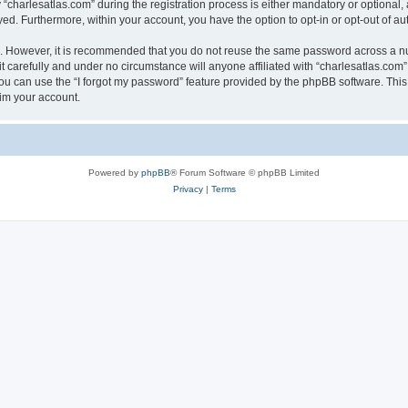
harlesatlas.com” during the registration process is either mandatory or optional, at
ayed. Furthermore, within your account, you have the option to opt-in or opt-out of 
re. However, it is recommended that you do not reuse the same password across a n
 carefully and under no circumstance will anyone affiliated with “charlesatlas.com”,
u can use the “I forgot my password” feature provided by the phpBB software. This
im your account.
Powered by
phpBB
® Forum Software © phpBB Limited
Privacy
|
Terms