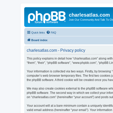
charlesatlas.com
Join Our Community And Talk To Oth
Quick links
FAQ
Board index
charlesatlas.com - Privacy policy
This policy explains in detail how “charlesatlas.com” along with
“them”, “their”, “phpBB software”, “www.phpbb.com”, “phpBB Lim
Your information is collected via two ways. Firstly, by browsing
computer’s web browser temporary files. The first two cookies ju
the phpBB software. A third cookie will be created once you ha
We may also create cookies external to the phpBB software whil
phpBB software. The second way in which we collect your inform
on “charlesatlas.com” (hereinafter “your account”) and posts subm
Your account will at a bare minimum contain a uniquely identif
valid email address (hereinafter “your email”). Your information