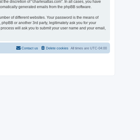
 the discretion of “charlesatlas.com”. In all cases, you have
automatically generated emails from the phpBB software.
umber of different websites. Your password is the means of
 phpBB or another 3rd party, legitimately ask you for your
 process will ask you to submit your user name and your email,
Contact us
Delete cookies
All times are
UTC-04:00