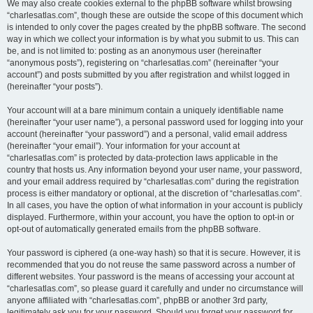
We may also create cookies external to the phpBB software whilst browsing
“charlesatlas.com”, though these are outside the scope of this document which
is intended to only cover the pages created by the phpBB software. The second
way in which we collect your information is by what you submit to us. This can
be, and is not limited to: posting as an anonymous user (hereinafter
“anonymous posts”), registering on “charlesatlas.com” (hereinafter “your
account”) and posts submitted by you after registration and whilst logged in
(hereinafter “your posts”).
Your account will at a bare minimum contain a uniquely identifiable name
(hereinafter “your user name”), a personal password used for logging into your
account (hereinafter “your password”) and a personal, valid email address
(hereinafter “your email”). Your information for your account at
“charlesatlas.com” is protected by data-protection laws applicable in the
country that hosts us. Any information beyond your user name, your password,
and your email address required by “charlesatlas.com” during the registration
process is either mandatory or optional, at the discretion of “charlesatlas.com”.
In all cases, you have the option of what information in your account is publicly
displayed. Furthermore, within your account, you have the option to opt-in or
opt-out of automatically generated emails from the phpBB software.
Your password is ciphered (a one-way hash) so that it is secure. However, it is
recommended that you do not reuse the same password across a number of
different websites. Your password is the means of accessing your account at
“charlesatlas.com”, so please guard it carefully and under no circumstance will
anyone affiliated with “charlesatlas.com”, phpBB or another 3rd party,
legitimately ask you for your password. Should you forget your password for