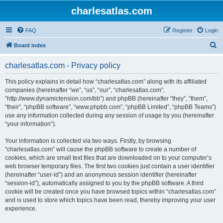
charlesatlas.com
FAQ
Register
Login
S
Board index
e
charlesatlas.com - Privacy policy
a
r
This policy explains in detail how “charlesatlas.com” along with its affiliated
companies (hereinafter “we”, “us”, “our”, “charlesatlas.com”,
c
“http://www.dynamictension.com/bb”) and phpBB (hereinafter “they”, “them”,
h
“their”, “phpBB software”, “www.phpbb.com”, “phpBB Limited”, “phpBB Teams”)
use any information collected during any session of usage by you (hereinafter
“your information”).
Your information is collected via two ways. Firstly, by browsing
“charlesatlas.com” will cause the phpBB software to create a number of
cookies, which are small text files that are downloaded on to your computer’s
web browser temporary files. The first two cookies just contain a user identifier
(hereinafter “user-id”) and an anonymous session identifier (hereinafter
“session-id”), automatically assigned to you by the phpBB software. A third
cookie will be created once you have browsed topics within “charlesatlas.com”
and is used to store which topics have been read, thereby improving your user
experience.