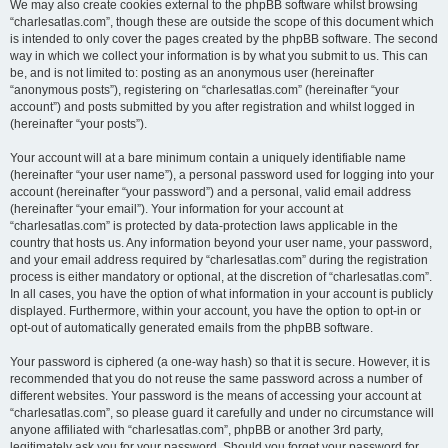
We may also create cookies external to the phpBB software whilst browsing
“charlesatlas.com”, though these are outside the scope of this document which
is intended to only cover the pages created by the phpBB software. The second
way in which we collect your information is by what you submit to us. This can
be, and is not limited to: posting as an anonymous user (hereinafter
“anonymous posts”), registering on “charlesatlas.com” (hereinafter “your
account”) and posts submitted by you after registration and whilst logged in
(hereinafter “your posts”).
Your account will at a bare minimum contain a uniquely identifiable name
(hereinafter “your user name”), a personal password used for logging into your
account (hereinafter “your password”) and a personal, valid email address
(hereinafter “your email”). Your information for your account at
“charlesatlas.com” is protected by data-protection laws applicable in the
country that hosts us. Any information beyond your user name, your password,
and your email address required by “charlesatlas.com” during the registration
process is either mandatory or optional, at the discretion of “charlesatlas.com”.
In all cases, you have the option of what information in your account is publicly
displayed. Furthermore, within your account, you have the option to opt-in or
opt-out of automatically generated emails from the phpBB software.
Your password is ciphered (a one-way hash) so that it is secure. However, it is
recommended that you do not reuse the same password across a number of
different websites. Your password is the means of accessing your account at
“charlesatlas.com”, so please guard it carefully and under no circumstance will
anyone affiliated with “charlesatlas.com”, phpBB or another 3rd party,
legitimately ask you for your password. Should you forget your password for