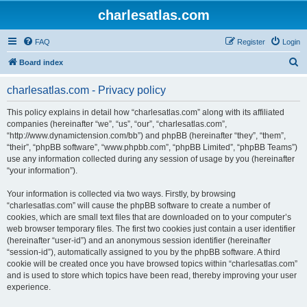
charlesatlas.com
FAQ
Register
Login
S
Board index
e
charlesatlas.com - Privacy policy
a
r
This policy explains in detail how “charlesatlas.com” along with its affiliated
companies (hereinafter “we”, “us”, “our”, “charlesatlas.com”,
c
“http://www.dynamictension.com/bb”) and phpBB (hereinafter “they”, “them”,
h
“their”, “phpBB software”, “www.phpbb.com”, “phpBB Limited”, “phpBB Teams”)
use any information collected during any session of usage by you (hereinafter
“your information”).
Your information is collected via two ways. Firstly, by browsing
“charlesatlas.com” will cause the phpBB software to create a number of
cookies, which are small text files that are downloaded on to your computer’s
web browser temporary files. The first two cookies just contain a user identifier
(hereinafter “user-id”) and an anonymous session identifier (hereinafter
“session-id”), automatically assigned to you by the phpBB software. A third
cookie will be created once you have browsed topics within “charlesatlas.com”
and is used to store which topics have been read, thereby improving your user
experience.