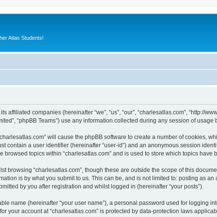
er Atlas Students!
 its affiliated companies (hereinafter “we”, “us”, “our”, “charlesatlas.com”, “http:/
ited”, “phpBB Teams”) use any information collected during any session of usage by
 “charlesatlas.com” will cause the phpBB software to create a number of cookies, whi
st contain a user identifier (hereinafter “user-id”) and an anonymous session identif
ve browsed topics within “charlesatlas.com” and is used to store which topics have
st browsing “charlesatlas.com”, though these are outside the scope of this documen
ation is by what you submit to us. This can be, and is not limited to: posting as a
itted by you after registration and whilst logged in (hereinafter “your posts”).
iable name (hereinafter “your user name”), a personal password used for logging in
 for your account at “charlesatlas.com” is protected by data-protection laws applicab