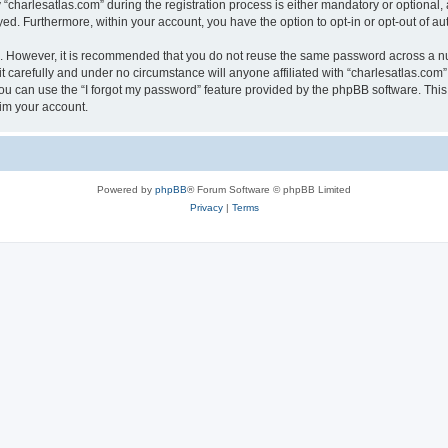
harlesatlas.com” during the registration process is either mandatory or optional, at
ayed. Furthermore, within your account, you have the option to opt-in or opt-out of 
re. However, it is recommended that you do not reuse the same password across a n
 carefully and under no circumstance will anyone affiliated with “charlesatlas.com”,
u can use the “I forgot my password” feature provided by the phpBB software. This
im your account.
Powered by
phpBB
® Forum Software © phpBB Limited
Privacy
|
Terms