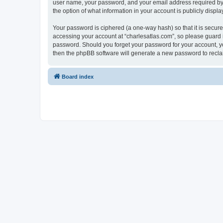
user name, your password, and your email address required by “c
the option of what information in your account is publicly displ
Your password is ciphered (a one-way hash) so that it is secu
accessing your account at “charlesatlas.com”, so please guard it
password. Should you forget your password for your account, yo
then the phpBB software will generate a new password to recla
Board index