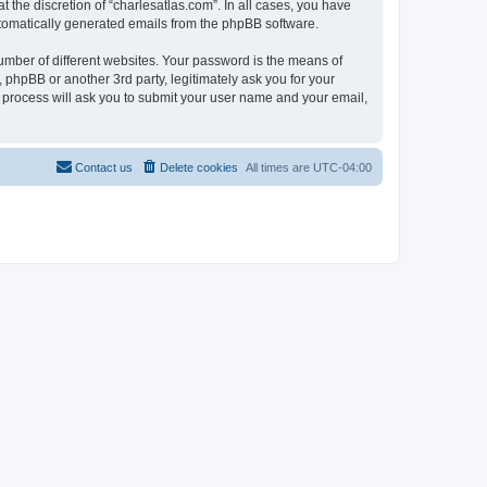
 the discretion of “charlesatlas.com”. In all cases, you have
automatically generated emails from the phpBB software.
umber of different websites. Your password is the means of
 phpBB or another 3rd party, legitimately ask you for your
 process will ask you to submit your user name and your email,
Contact us
Delete cookies
All times are
UTC-04:00