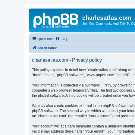
charlesatlas.com
Join Our Community And Talk To Oth
Quick links
FAQ
Board index
charlesatlas.com - Privacy policy
This policy explains in detail how “charlesatlas.com” along with
“them”, “their”, “phpBB software”, “www.phpbb.com”, “phpBB Lim
Your information is collected via two ways. Firstly, by browsing
computer’s web browser temporary files. The first two cookies ju
the phpBB software. A third cookie will be created once you ha
We may also create cookies external to the phpBB software whil
phpBB software. The second way in which we collect your inform
on “charlesatlas.com” (hereinafter “your account”) and posts subm
Your account will at a bare minimum contain a uniquely identif
valid email address (hereinafter “your email”). Your information