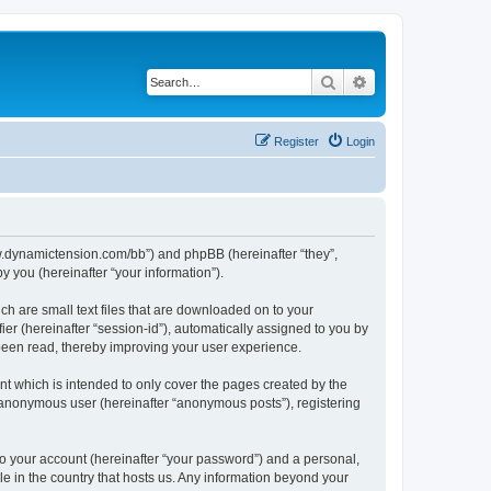
Search
Advanced search
Register
Login
/www.dynamictension.com/bb”) and phpBB (hereinafter “they”,
 you (hereinafter “your information”).
ch are small text files that are downloaded on to your
ier (hereinafter “session-id”), automatically assigned to you by
 been read, thereby improving your user experience.
t which is intended to only cover the pages created by the
n anonymous user (hereinafter “anonymous posts”), registering
to your account (hereinafter “your password”) and a personal,
le in the country that hosts us. Any information beyond your