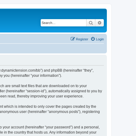
Search
Advanced search
Register
Login
/www.dynamictension.com/bb”) and phpBB (hereinafter “they”,
 you (hereinafter “your information”).
ch are small text files that are downloaded on to your
ier (hereinafter “session-id”), automatically assigned to you by
 been read, thereby improving your user experience.
t which is intended to only cover the pages created by the
n anonymous user (hereinafter “anonymous posts”), registering
to your account (hereinafter “your password”) and a personal,
le in the country that hosts us. Any information beyond your