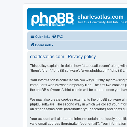
charlesatlas.com
Join Our Community And Talk To Oth
Quick links
FAQ
Board index
charlesatlas.com - Privacy policy
This policy explains in detail how “charlesatlas.com” along with
“them”, “their”, “phpBB software”, “www.phpbb.com”, “phpBB Lim
Your information is collected via two ways. Firstly, by browsing
computer’s web browser temporary files. The first two cookies ju
the phpBB software. A third cookie will be created once you ha
We may also create cookies external to the phpBB software whil
phpBB software. The second way in which we collect your inform
on “charlesatlas.com” (hereinafter “your account”) and posts subm
Your account will at a bare minimum contain a uniquely identif
valid email address (hereinafter “your email”). Your information