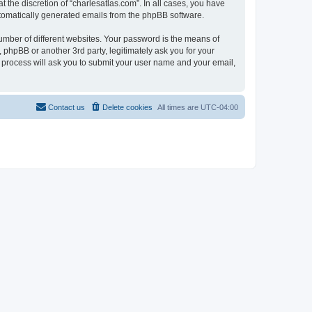
 the discretion of “charlesatlas.com”. In all cases, you have
automatically generated emails from the phpBB software.
umber of different websites. Your password is the means of
 phpBB or another 3rd party, legitimately ask you for your
 process will ask you to submit your user name and your email,
Contact us
Delete cookies
All times are
UTC-04:00