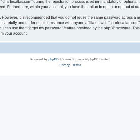
harlesatlas.com” during the registration process is either mandatory or optional, at
ayed. Furthermore, within your account, you have the option to opt-in or opt-out of 
re. However, it is recommended that you do not reuse the same password across a n
 carefully and under no circumstance will anyone affiliated with “charlesatlas.com”,
u can use the “I forgot my password” feature provided by the phpBB software. This
im your account.
Powered by
phpBB
® Forum Software © phpBB Limited
Privacy
|
Terms