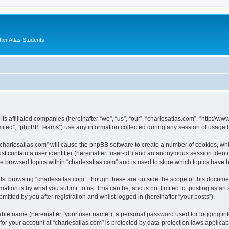
er Atlas Students!
 its affiliated companies (hereinafter “we”, “us”, “our”, “charlesatlas.com”, “http:/
ited”, “phpBB Teams”) use any information collected during any session of usage by
 “charlesatlas.com” will cause the phpBB software to create a number of cookies, whi
st contain a user identifier (hereinafter “user-id”) and an anonymous session identif
ve browsed topics within “charlesatlas.com” and is used to store which topics have
st browsing “charlesatlas.com”, though these are outside the scope of this documen
ation is by what you submit to us. This can be, and is not limited to: posting as a
itted by you after registration and whilst logged in (hereinafter “your posts”).
iable name (hereinafter “your user name”), a personal password used for logging in
 for your account at “charlesatlas.com” is protected by data-protection laws applicab