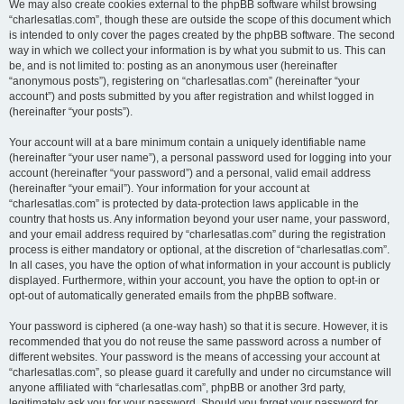
We may also create cookies external to the phpBB software whilst browsing
“charlesatlas.com”, though these are outside the scope of this document which
is intended to only cover the pages created by the phpBB software. The second
way in which we collect your information is by what you submit to us. This can
be, and is not limited to: posting as an anonymous user (hereinafter
“anonymous posts”), registering on “charlesatlas.com” (hereinafter “your
account”) and posts submitted by you after registration and whilst logged in
(hereinafter “your posts”).
Your account will at a bare minimum contain a uniquely identifiable name
(hereinafter “your user name”), a personal password used for logging into your
account (hereinafter “your password”) and a personal, valid email address
(hereinafter “your email”). Your information for your account at
“charlesatlas.com” is protected by data-protection laws applicable in the
country that hosts us. Any information beyond your user name, your password,
and your email address required by “charlesatlas.com” during the registration
process is either mandatory or optional, at the discretion of “charlesatlas.com”.
In all cases, you have the option of what information in your account is publicly
displayed. Furthermore, within your account, you have the option to opt-in or
opt-out of automatically generated emails from the phpBB software.
Your password is ciphered (a one-way hash) so that it is secure. However, it is
recommended that you do not reuse the same password across a number of
different websites. Your password is the means of accessing your account at
“charlesatlas.com”, so please guard it carefully and under no circumstance will
anyone affiliated with “charlesatlas.com”, phpBB or another 3rd party,
legitimately ask you for your password. Should you forget your password for