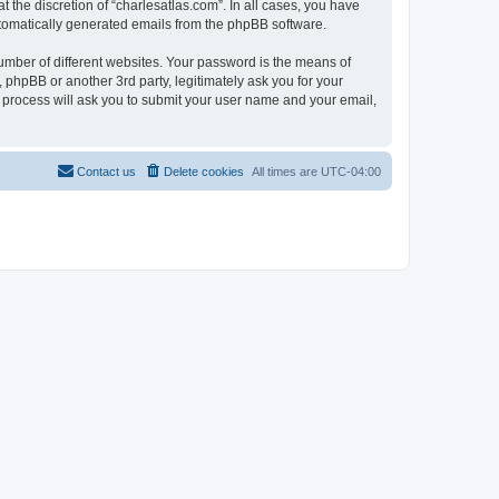
 the discretion of “charlesatlas.com”. In all cases, you have
automatically generated emails from the phpBB software.
umber of different websites. Your password is the means of
 phpBB or another 3rd party, legitimately ask you for your
 process will ask you to submit your user name and your email,
Contact us
Delete cookies
All times are
UTC-04:00