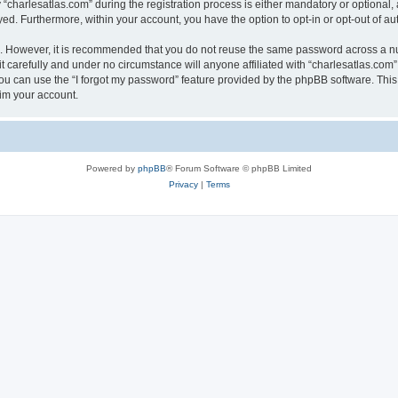
harlesatlas.com” during the registration process is either mandatory or optional, at
ayed. Furthermore, within your account, you have the option to opt-in or opt-out of 
re. However, it is recommended that you do not reuse the same password across a n
 carefully and under no circumstance will anyone affiliated with “charlesatlas.com”,
u can use the “I forgot my password” feature provided by the phpBB software. This
im your account.
Powered by
phpBB
® Forum Software © phpBB Limited
Privacy
|
Terms