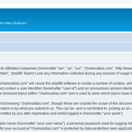
er Atlas Students!
 its affiliated companies (hereinafter “we”, “us”, “our”, “charlesatlas.com”, “http:/
ited”, “phpBB Teams”) use any information collected during any session of usage by
 “charlesatlas.com” will cause the phpBB software to create a number of cookies, whi
st contain a user identifier (hereinafter “user-id”) and an anonymous session identif
ve browsed topics within “charlesatlas.com” and is used to store which topics have
st browsing “charlesatlas.com”, though these are outside the scope of this documen
ation is by what you submit to us. This can be, and is not limited to: posting as a
itted by you after registration and whilst logged in (hereinafter “your posts”).
iable name (hereinafter “your user name”), a personal password used for logging in
 for your account at “charlesatlas.com” is protected by data-protection laws applicab