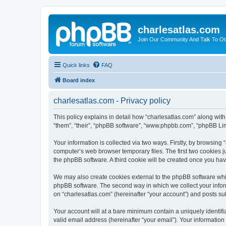
charlesatlas.com
Join Our Community And Talk To Oth
Quick links
FAQ
Board index
charlesatlas.com - Privacy policy
This policy explains in detail how “charlesatlas.com” along with
“them”, “their”, “phpBB software”, “www.phpbb.com”, “phpBB Lim
Your information is collected via two ways. Firstly, by browsing
computer’s web browser temporary files. The first two cookies ju
the phpBB software. A third cookie will be created once you ha
We may also create cookies external to the phpBB software whil
phpBB software. The second way in which we collect your inform
on “charlesatlas.com” (hereinafter “your account”) and posts subm
Your account will at a bare minimum contain a uniquely identif
valid email address (hereinafter “your email”). Your information