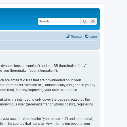
Search
Advanced search
Register
Login
/www.dynamictension.com/bb”) and phpBB (hereinafter “they”,
 you (hereinafter “your information”).
ch are small text files that are downloaded on to your
ier (hereinafter “session-id”), automatically assigned to you by
 been read, thereby improving your user experience.
t which is intended to only cover the pages created by the
n anonymous user (hereinafter “anonymous posts”), registering
to your account (hereinafter “your password”) and a personal,
le in the country that hosts us. Any information beyond your