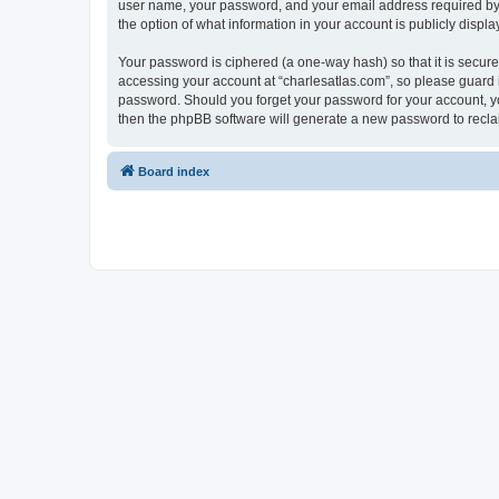
user name, your password, and your email address required by “c
the option of what information in your account is publicly displ
Your password is ciphered (a one-way hash) so that it is secu
accessing your account at “charlesatlas.com”, so please guard it
password. Should you forget your password for your account, yo
then the phpBB software will generate a new password to recla
Board index