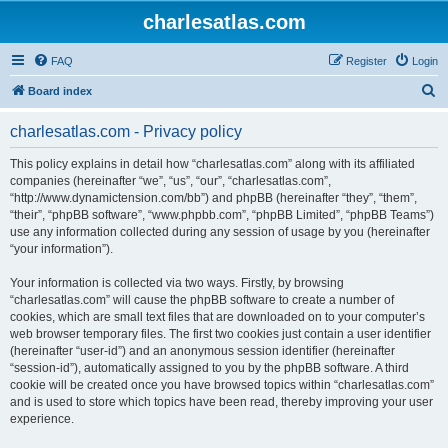
charlesatlas.com
FAQ
Register
Login
S
Board index
e
charlesatlas.com - Privacy policy
a
r
This policy explains in detail how “charlesatlas.com” along with its affiliated
companies (hereinafter “we”, “us”, “our”, “charlesatlas.com”,
c
“http://www.dynamictension.com/bb”) and phpBB (hereinafter “they”, “them”,
h
“their”, “phpBB software”, “www.phpbb.com”, “phpBB Limited”, “phpBB Teams”)
use any information collected during any session of usage by you (hereinafter
“your information”).
Your information is collected via two ways. Firstly, by browsing
“charlesatlas.com” will cause the phpBB software to create a number of
cookies, which are small text files that are downloaded on to your computer’s
web browser temporary files. The first two cookies just contain a user identifier
(hereinafter “user-id”) and an anonymous session identifier (hereinafter
“session-id”), automatically assigned to you by the phpBB software. A third
cookie will be created once you have browsed topics within “charlesatlas.com”
and is used to store which topics have been read, thereby improving your user
experience.