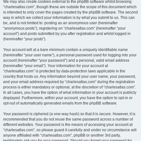
We may also create cookies external to the phpBB software whilst browsing
“charlesatlas.com”, though these are outside the scope of this document which
is intended to only cover the pages created by the phpBB software. The second
way in which we collect your information is by what you submit to us. This can
be, and is not limited to: posting as an anonymous user (hereinafter
“anonymous posts”), registering on “charlesatlas.com” (hereinafter “your
account”) and posts submitted by you after registration and whilst logged in
(hereinafter “your posts”).
Your account will at a bare minimum contain a uniquely identifiable name
(hereinafter “your user name”), a personal password used for logging into your
account (hereinafter “your password”) and a personal, valid email address
(hereinafter “your email”). Your information for your account at
“charlesatlas.com” is protected by data-protection laws applicable in the
country that hosts us. Any information beyond your user name, your password,
and your email address required by “charlesatlas.com” during the registration
process is either mandatory or optional, at the discretion of “charlesatlas.com”.
In all cases, you have the option of what information in your account is publicly
displayed. Furthermore, within your account, you have the option to opt-in or
opt-out of automatically generated emails from the phpBB software.
Your password is ciphered (a one-way hash) so that it is secure. However, it is
recommended that you do not reuse the same password across a number of
different websites. Your password is the means of accessing your account at
“charlesatlas.com”, so please guard it carefully and under no circumstance will
anyone affiliated with “charlesatlas.com”, phpBB or another 3rd party,
legitimately ask you for your password. Should you forget your password for