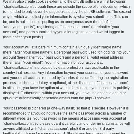
We may also create cookies external to the phpBB software whilst browsing
“charlesatlas.com”, though these are outside the scope of this document which
is intended to only cover the pages created by the phpBB software. The second
way in which we collect your information is by what you submit to us. This can
be, and is not limited to: posting as an anonymous user (hereinafter
“anonymous posts”), registering on “charlesatlas.com” (hereinafter “your
account”) and posts submitted by you after registration and whilst logged in
(hereinafter “your posts”).
Your account will at a bare minimum contain a uniquely identifiable name
(hereinafter “your user name”), a personal password used for logging into your
account (hereinafter “your password”) and a personal, valid email address
(hereinafter “your email”). Your information for your account at
“charlesatlas.com” is protected by data-protection laws applicable in the
country that hosts us. Any information beyond your user name, your password,
and your email address required by “charlesatlas.com” during the registration
process is either mandatory or optional, at the discretion of “charlesatlas.com”.
In all cases, you have the option of what information in your account is publicly
displayed. Furthermore, within your account, you have the option to opt-in or
opt-out of automatically generated emails from the phpBB software.
Your password is ciphered (a one-way hash) so that it is secure. However, it is
recommended that you do not reuse the same password across a number of
different websites. Your password is the means of accessing your account at
“charlesatlas.com”, so please guard it carefully and under no circumstance will
anyone affiliated with “charlesatlas.com”, phpBB or another 3rd party,
legitimately ask you for your password. Should you forget your password for