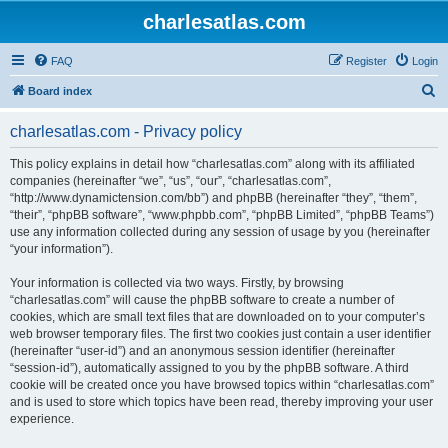
charlesatlas.com
FAQ
Register
Login
S
Board index
e
charlesatlas.com - Privacy policy
a
r
This policy explains in detail how “charlesatlas.com” along with its affiliated
companies (hereinafter “we”, “us”, “our”, “charlesatlas.com”,
c
“http://www.dynamictension.com/bb”) and phpBB (hereinafter “they”, “them”,
h
“their”, “phpBB software”, “www.phpbb.com”, “phpBB Limited”, “phpBB Teams”)
use any information collected during any session of usage by you (hereinafter
“your information”).
Your information is collected via two ways. Firstly, by browsing
“charlesatlas.com” will cause the phpBB software to create a number of
cookies, which are small text files that are downloaded on to your computer’s
web browser temporary files. The first two cookies just contain a user identifier
(hereinafter “user-id”) and an anonymous session identifier (hereinafter
“session-id”), automatically assigned to you by the phpBB software. A third
cookie will be created once you have browsed topics within “charlesatlas.com”
and is used to store which topics have been read, thereby improving your user
experience.