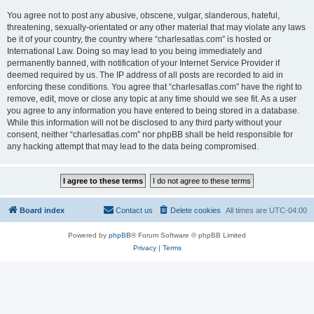
You agree not to post any abusive, obscene, vulgar, slanderous, hateful,
threatening, sexually-orientated or any other material that may violate any laws
be it of your country, the country where “charlesatlas.com” is hosted or
International Law. Doing so may lead to you being immediately and
permanently banned, with notification of your Internet Service Provider if
deemed required by us. The IP address of all posts are recorded to aid in
enforcing these conditions. You agree that “charlesatlas.com” have the right to
remove, edit, move or close any topic at any time should we see fit. As a user
you agree to any information you have entered to being stored in a database.
While this information will not be disclosed to any third party without your
consent, neither “charlesatlas.com” nor phpBB shall be held responsible for
any hacking attempt that may lead to the data being compromised.
Board index
Contact us
Delete cookies
All times are
UTC-04:00
Powered by
phpBB
® Forum Software © phpBB Limited
Privacy
|
Terms