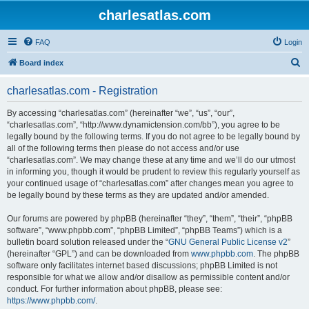
charlesatlas.com
FAQ
Login
S
Board index
e
charlesatlas.com - Registration
a
r
By accessing “charlesatlas.com” (hereinafter “we”, “us”, “our”,
“charlesatlas.com”, “http://www.dynamictension.com/bb”), you agree to be
c
legally bound by the following terms. If you do not agree to be legally bound by
h
all of the following terms then please do not access and/or use
“charlesatlas.com”. We may change these at any time and we’ll do our utmost
in informing you, though it would be prudent to review this regularly yourself as
your continued usage of “charlesatlas.com” after changes mean you agree to
be legally bound by these terms as they are updated and/or amended.
Our forums are powered by phpBB (hereinafter “they”, “them”, “their”, “phpBB
software”, “www.phpbb.com”, “phpBB Limited”, “phpBB Teams”) which is a
bulletin board solution released under the “
GNU General Public License v2
”
(hereinafter “GPL”) and can be downloaded from
www.phpbb.com
. The phpBB
software only facilitates internet based discussions; phpBB Limited is not
responsible for what we allow and/or disallow as permissible content and/or
conduct. For further information about phpBB, please see:
https://www.phpbb.com/
.