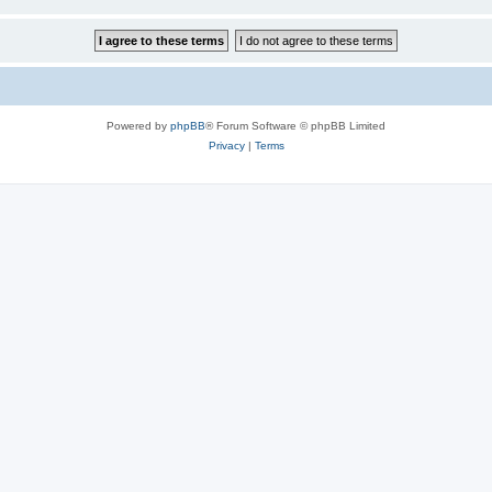
Powered by
phpBB
® Forum Software © phpBB Limited
Privacy
|
Terms