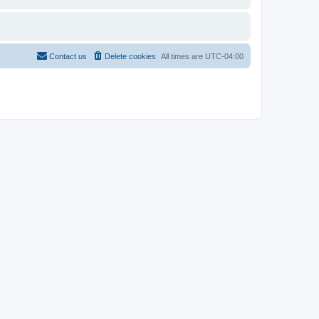
Contact us
Delete cookies
All times are
UTC-04:00