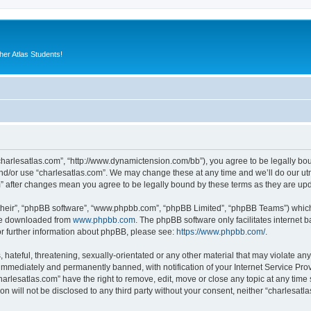
er Atlas Students!
“charlesatlas.com”, “http://www.dynamictension.com/bb”), you agree to be legally bou
nd/or use “charlesatlas.com”. We may change these at any time and we’ll do our utm
om” after changes mean you agree to be legally bound by these terms as they are u
their”, “phpBB software”, “www.phpbb.com”, “phpBB Limited”, “phpBB Teams”) which i
 be downloaded from
www.phpbb.com
. The phpBB software only facilitates internet
or further information about phpBB, please see:
https://www.phpbb.com/
.
hateful, threatening, sexually-orientated or any other material that may violate any
immediately and permanently banned, with notification of your Internet Service Prov
harlesatlas.com” have the right to remove, edit, move or close any topic at any time
on will not be disclosed to any third party without your consent, neither “charlesa