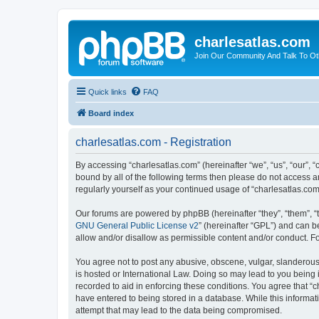
charlesatlas.com
Join Our Community And Talk To Oth
Quick links
FAQ
Board index
charlesatlas.com - Registration
By accessing “charlesatlas.com” (hereinafter “we”, “us”, “our”, 
bound by all of the following terms then please do not access a
regularly yourself as your continued usage of “charlesatlas.c
Our forums are powered by phpBB (hereinafter “they”, “them”, “
GNU General Public License v2
” (hereinafter “GPL”) and can
allow and/or disallow as permissible content and/or conduct. F
You agree not to post any abusive, obscene, vulgar, slanderous, 
is hosted or International Law. Doing so may lead to you being 
recorded to aid in enforcing these conditions. You agree that “c
have entered to being stored in a database. While this informati
attempt that may lead to the data being compromised.