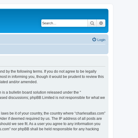
Search
Advanced search
Login
nd by the following terms. If you do not agree to be legally
ost in informing you, though it would be prudent to review this
pdated and/or amended.
s a bulletin board solution released under the “
 based discussions; phpBB Limited is not responsible for what we
 laws be it of your country, the country where “charlesatlas.com”
ider if deemed required by us. The IP address of all posts are
 should we see fit. As a user you agree to any information you
tlas.com” nor phpBB shall be held responsible for any hacking