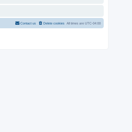
Contact us
Delete cookies
All times are
UTC-04:00