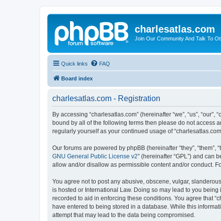
charlesatlas.com
Join Our Community And Talk To Oth
Quick links
FAQ
Board index
charlesatlas.com - Registration
By accessing “charlesatlas.com” (hereinafter “we”, “us”, “our”, 
bound by all of the following terms then please do not access a
regularly yourself as your continued usage of “charlesatlas.c
Our forums are powered by phpBB (hereinafter “they”, “them”, “
GNU General Public License v2
” (hereinafter “GPL”) and can
allow and/or disallow as permissible content and/or conduct. F
You agree not to post any abusive, obscene, vulgar, slanderous, 
is hosted or International Law. Doing so may lead to you being 
recorded to aid in enforcing these conditions. You agree that “c
have entered to being stored in a database. While this informati
attempt that may lead to the data being compromised.