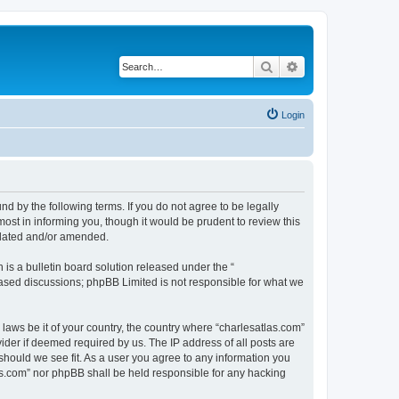
Search
Advanced search
Login
nd by the following terms. If you do not agree to be legally
ost in informing you, though it would be prudent to review this
pdated and/or amended.
s a bulletin board solution released under the “
 based discussions; phpBB Limited is not responsible for what we
 laws be it of your country, the country where “charlesatlas.com”
ider if deemed required by us. The IP address of all posts are
 should we see fit. As a user you agree to any information you
tlas.com” nor phpBB shall be held responsible for any hacking