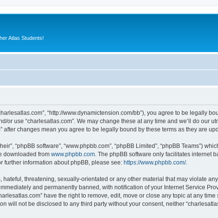
er Atlas Students!
“charlesatlas.com”, “http://www.dynamictension.com/bb”), you agree to be legally bou
nd/or use “charlesatlas.com”. We may change these at any time and we’ll do our utm
om” after changes mean you agree to be legally bound by these terms as they are u
their”, “phpBB software”, “www.phpbb.com”, “phpBB Limited”, “phpBB Teams”) which i
 be downloaded from
www.phpbb.com
. The phpBB software only facilitates internet
or further information about phpBB, please see:
https://www.phpbb.com/
.
hateful, threatening, sexually-orientated or any other material that may violate any
immediately and permanently banned, with notification of your Internet Service Prov
harlesatlas.com” have the right to remove, edit, move or close any topic at any time
on will not be disclosed to any third party without your consent, neither “charlesa