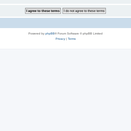
Powered by
phpBB
® Forum Software © phpBB Limited
Privacy
|
Terms