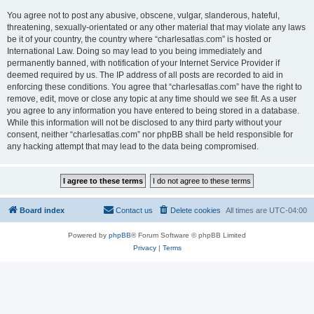
You agree not to post any abusive, obscene, vulgar, slanderous, hateful,
threatening, sexually-orientated or any other material that may violate any laws
be it of your country, the country where “charlesatlas.com” is hosted or
International Law. Doing so may lead to you being immediately and
permanently banned, with notification of your Internet Service Provider if
deemed required by us. The IP address of all posts are recorded to aid in
enforcing these conditions. You agree that “charlesatlas.com” have the right to
remove, edit, move or close any topic at any time should we see fit. As a user
you agree to any information you have entered to being stored in a database.
While this information will not be disclosed to any third party without your
consent, neither “charlesatlas.com” nor phpBB shall be held responsible for
any hacking attempt that may lead to the data being compromised.
Board index
Contact us
Delete cookies
All times are
UTC-04:00
Powered by
phpBB
® Forum Software © phpBB Limited
Privacy
|
Terms