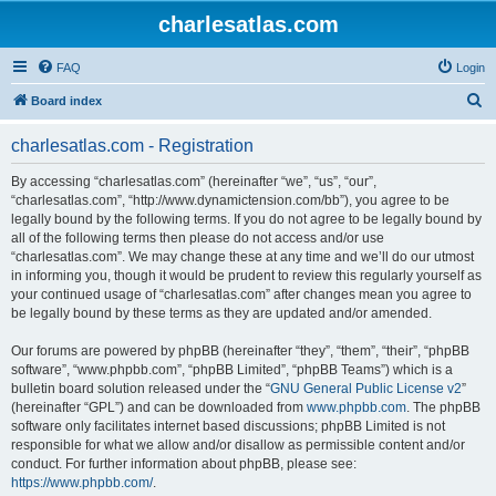
charlesatlas.com
FAQ
Login
S
Board index
e
charlesatlas.com - Registration
a
r
By accessing “charlesatlas.com” (hereinafter “we”, “us”, “our”,
“charlesatlas.com”, “http://www.dynamictension.com/bb”), you agree to be
c
legally bound by the following terms. If you do not agree to be legally bound by
h
all of the following terms then please do not access and/or use
“charlesatlas.com”. We may change these at any time and we’ll do our utmost
in informing you, though it would be prudent to review this regularly yourself as
your continued usage of “charlesatlas.com” after changes mean you agree to
be legally bound by these terms as they are updated and/or amended.
Our forums are powered by phpBB (hereinafter “they”, “them”, “their”, “phpBB
software”, “www.phpbb.com”, “phpBB Limited”, “phpBB Teams”) which is a
bulletin board solution released under the “
GNU General Public License v2
”
(hereinafter “GPL”) and can be downloaded from
www.phpbb.com
. The phpBB
software only facilitates internet based discussions; phpBB Limited is not
responsible for what we allow and/or disallow as permissible content and/or
conduct. For further information about phpBB, please see:
https://www.phpbb.com/
.