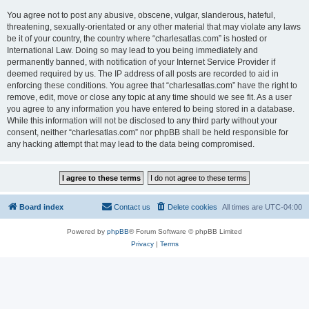
You agree not to post any abusive, obscene, vulgar, slanderous, hateful,
threatening, sexually-orientated or any other material that may violate any laws
be it of your country, the country where “charlesatlas.com” is hosted or
International Law. Doing so may lead to you being immediately and
permanently banned, with notification of your Internet Service Provider if
deemed required by us. The IP address of all posts are recorded to aid in
enforcing these conditions. You agree that “charlesatlas.com” have the right to
remove, edit, move or close any topic at any time should we see fit. As a user
you agree to any information you have entered to being stored in a database.
While this information will not be disclosed to any third party without your
consent, neither “charlesatlas.com” nor phpBB shall be held responsible for
any hacking attempt that may lead to the data being compromised.
Board index
Contact us
Delete cookies
All times are
UTC-04:00
Powered by
phpBB
® Forum Software © phpBB Limited
Privacy
|
Terms