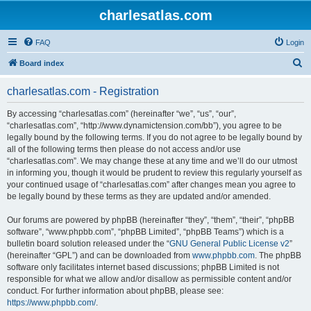
charlesatlas.com
FAQ
Login
S
Board index
e
charlesatlas.com - Registration
a
r
By accessing “charlesatlas.com” (hereinafter “we”, “us”, “our”,
“charlesatlas.com”, “http://www.dynamictension.com/bb”), you agree to be
c
legally bound by the following terms. If you do not agree to be legally bound by
h
all of the following terms then please do not access and/or use
“charlesatlas.com”. We may change these at any time and we’ll do our utmost
in informing you, though it would be prudent to review this regularly yourself as
your continued usage of “charlesatlas.com” after changes mean you agree to
be legally bound by these terms as they are updated and/or amended.
Our forums are powered by phpBB (hereinafter “they”, “them”, “their”, “phpBB
software”, “www.phpbb.com”, “phpBB Limited”, “phpBB Teams”) which is a
bulletin board solution released under the “
GNU General Public License v2
”
(hereinafter “GPL”) and can be downloaded from
www.phpbb.com
. The phpBB
software only facilitates internet based discussions; phpBB Limited is not
responsible for what we allow and/or disallow as permissible content and/or
conduct. For further information about phpBB, please see:
https://www.phpbb.com/
.