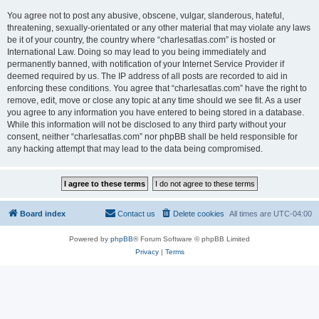
You agree not to post any abusive, obscene, vulgar, slanderous, hateful,
threatening, sexually-orientated or any other material that may violate any laws
be it of your country, the country where “charlesatlas.com” is hosted or
International Law. Doing so may lead to you being immediately and
permanently banned, with notification of your Internet Service Provider if
deemed required by us. The IP address of all posts are recorded to aid in
enforcing these conditions. You agree that “charlesatlas.com” have the right to
remove, edit, move or close any topic at any time should we see fit. As a user
you agree to any information you have entered to being stored in a database.
While this information will not be disclosed to any third party without your
consent, neither “charlesatlas.com” nor phpBB shall be held responsible for
any hacking attempt that may lead to the data being compromised.
Board index
Contact us
Delete cookies
All times are
UTC-04:00
Powered by
phpBB
® Forum Software © phpBB Limited
Privacy
|
Terms