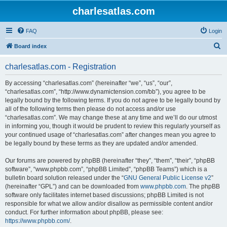
charlesatlas.com
FAQ
Login
S
Board index
e
charlesatlas.com - Registration
a
r
By accessing “charlesatlas.com” (hereinafter “we”, “us”, “our”,
“charlesatlas.com”, “http://www.dynamictension.com/bb”), you agree to be
c
legally bound by the following terms. If you do not agree to be legally bound by
h
all of the following terms then please do not access and/or use
“charlesatlas.com”. We may change these at any time and we’ll do our utmost
in informing you, though it would be prudent to review this regularly yourself as
your continued usage of “charlesatlas.com” after changes mean you agree to
be legally bound by these terms as they are updated and/or amended.
Our forums are powered by phpBB (hereinafter “they”, “them”, “their”, “phpBB
software”, “www.phpbb.com”, “phpBB Limited”, “phpBB Teams”) which is a
bulletin board solution released under the “
GNU General Public License v2
”
(hereinafter “GPL”) and can be downloaded from
www.phpbb.com
. The phpBB
software only facilitates internet based discussions; phpBB Limited is not
responsible for what we allow and/or disallow as permissible content and/or
conduct. For further information about phpBB, please see:
https://www.phpbb.com/
.