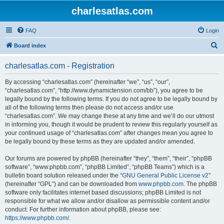
charlesatlas.com
FAQ
Login
S
Board index
e
charlesatlas.com - Registration
a
r
By accessing “charlesatlas.com” (hereinafter “we”, “us”, “our”,
“charlesatlas.com”, “http://www.dynamictension.com/bb”), you agree to be
c
legally bound by the following terms. If you do not agree to be legally bound by
h
all of the following terms then please do not access and/or use
“charlesatlas.com”. We may change these at any time and we’ll do our utmost
in informing you, though it would be prudent to review this regularly yourself as
your continued usage of “charlesatlas.com” after changes mean you agree to
be legally bound by these terms as they are updated and/or amended.
Our forums are powered by phpBB (hereinafter “they”, “them”, “their”, “phpBB
software”, “www.phpbb.com”, “phpBB Limited”, “phpBB Teams”) which is a
bulletin board solution released under the “
GNU General Public License v2
”
(hereinafter “GPL”) and can be downloaded from
www.phpbb.com
. The phpBB
software only facilitates internet based discussions; phpBB Limited is not
responsible for what we allow and/or disallow as permissible content and/or
conduct. For further information about phpBB, please see:
https://www.phpbb.com/
.