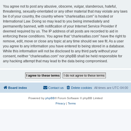
You agree not to post any abusive, obscene, vulgar, slanderous, hateful,
threatening, sexually-orientated or any other material that may violate any laws
be it of your country, the country where “charlesatlas.com” is hosted or
International Law. Doing so may lead to you being immediately and
permanently banned, with notification of your Internet Service Provider if
deemed required by us. The IP address of all posts are recorded to aid in
enforcing these conditions. You agree that “charlesatlas.com” have the right to
remove, edit, move or close any topic at any time should we see fit. As a user
you agree to any information you have entered to being stored in a database.
While this information will not be disclosed to any third party without your
consent, neither “charlesatlas.com” nor phpBB shall be held responsible for
any hacking attempt that may lead to the data being compromised.
Board index
Contact us
Delete cookies
All times are
UTC-04:00
Powered by
phpBB
® Forum Software © phpBB Limited
Privacy
|
Terms