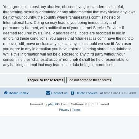
You agree not to post any abusive, obscene, vulgar, slanderous, hateful,
threatening, sexually-orientated or any other material that may violate any laws
be it of your country, the country where “charlesatlas.com” is hosted or
International Law. Doing so may lead to you being immediately and
permanently banned, with notification of your Internet Service Provider if
deemed required by us. The IP address of all posts are recorded to aid in
enforcing these conditions. You agree that “charlesatlas.com” have the right to
remove, edit, move or close any topic at any time should we see fit. As a user
you agree to any information you have entered to being stored in a database.
While this information will not be disclosed to any third party without your
consent, neither “charlesatlas.com” nor phpBB shall be held responsible for
any hacking attempt that may lead to the data being compromised.
Board index
Contact us
Delete cookies
All times are
UTC-04:00
Powered by
phpBB
® Forum Software © phpBB Limited
Privacy
|
Terms