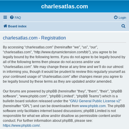
charlesatlas.com
FAQ
Login
S
Board index
e
charlesatlas.com - Registration
a
r
By accessing “charlesatlas.com” (hereinafter “we”, “us”, “our”,
“charlesatlas.com”, “http://www.dynamictension.com/bb”), you agree to be
c
legally bound by the following terms. If you do not agree to be legally bound by
h
all of the following terms then please do not access and/or use
“charlesatlas.com”. We may change these at any time and we’ll do our utmost
in informing you, though it would be prudent to review this regularly yourself as
your continued usage of “charlesatlas.com” after changes mean you agree to
be legally bound by these terms as they are updated and/or amended.
Our forums are powered by phpBB (hereinafter “they”, “them”, “their”, “phpBB
software”, “www.phpbb.com”, “phpBB Limited”, “phpBB Teams”) which is a
bulletin board solution released under the “
GNU General Public License v2
”
(hereinafter “GPL”) and can be downloaded from
www.phpbb.com
. The phpBB
software only facilitates internet based discussions; phpBB Limited is not
responsible for what we allow and/or disallow as permissible content and/or
conduct. For further information about phpBB, please see:
https://www.phpbb.com/
.