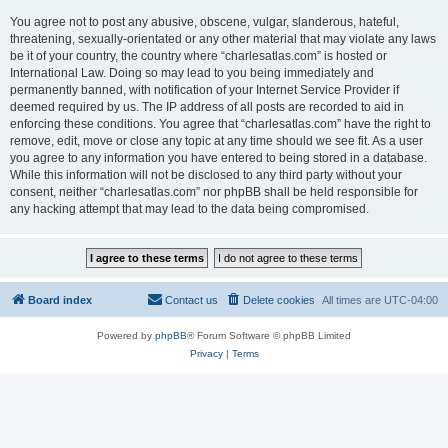
You agree not to post any abusive, obscene, vulgar, slanderous, hateful,
threatening, sexually-orientated or any other material that may violate any laws
be it of your country, the country where “charlesatlas.com” is hosted or
International Law. Doing so may lead to you being immediately and
permanently banned, with notification of your Internet Service Provider if
deemed required by us. The IP address of all posts are recorded to aid in
enforcing these conditions. You agree that “charlesatlas.com” have the right to
remove, edit, move or close any topic at any time should we see fit. As a user
you agree to any information you have entered to being stored in a database.
While this information will not be disclosed to any third party without your
consent, neither “charlesatlas.com” nor phpBB shall be held responsible for
any hacking attempt that may lead to the data being compromised.
Board index
Contact us
Delete cookies
All times are
UTC-04:00
Powered by
phpBB
® Forum Software © phpBB Limited
Privacy
|
Terms