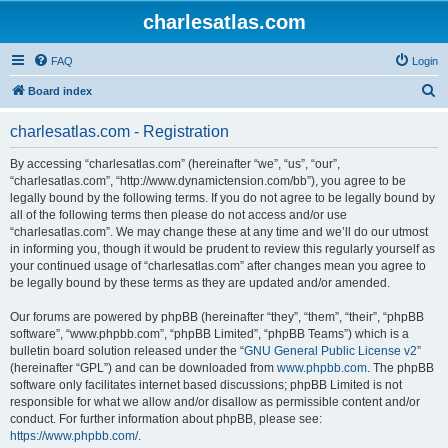
charlesatlas.com
FAQ
Login
S
Board index
e
charlesatlas.com - Registration
a
r
By accessing “charlesatlas.com” (hereinafter “we”, “us”, “our”,
“charlesatlas.com”, “http://www.dynamictension.com/bb”), you agree to be
c
legally bound by the following terms. If you do not agree to be legally bound by
h
all of the following terms then please do not access and/or use
“charlesatlas.com”. We may change these at any time and we’ll do our utmost
in informing you, though it would be prudent to review this regularly yourself as
your continued usage of “charlesatlas.com” after changes mean you agree to
be legally bound by these terms as they are updated and/or amended.
Our forums are powered by phpBB (hereinafter “they”, “them”, “their”, “phpBB
software”, “www.phpbb.com”, “phpBB Limited”, “phpBB Teams”) which is a
bulletin board solution released under the “
GNU General Public License v2
”
(hereinafter “GPL”) and can be downloaded from
www.phpbb.com
. The phpBB
software only facilitates internet based discussions; phpBB Limited is not
responsible for what we allow and/or disallow as permissible content and/or
conduct. For further information about phpBB, please see:
https://www.phpbb.com/
.