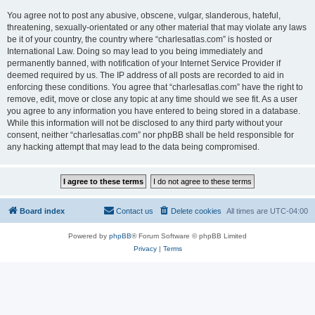
You agree not to post any abusive, obscene, vulgar, slanderous, hateful,
threatening, sexually-orientated or any other material that may violate any laws
be it of your country, the country where “charlesatlas.com” is hosted or
International Law. Doing so may lead to you being immediately and
permanently banned, with notification of your Internet Service Provider if
deemed required by us. The IP address of all posts are recorded to aid in
enforcing these conditions. You agree that “charlesatlas.com” have the right to
remove, edit, move or close any topic at any time should we see fit. As a user
you agree to any information you have entered to being stored in a database.
While this information will not be disclosed to any third party without your
consent, neither “charlesatlas.com” nor phpBB shall be held responsible for
any hacking attempt that may lead to the data being compromised.
Board index
Contact us
Delete cookies
All times are
UTC-04:00
Powered by
phpBB
® Forum Software © phpBB Limited
Privacy
|
Terms