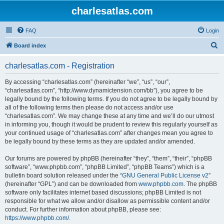
charlesatlas.com
FAQ
Login
S
Board index
e
charlesatlas.com - Registration
a
r
By accessing “charlesatlas.com” (hereinafter “we”, “us”, “our”,
“charlesatlas.com”, “http://www.dynamictension.com/bb”), you agree to be
c
legally bound by the following terms. If you do not agree to be legally bound by
h
all of the following terms then please do not access and/or use
“charlesatlas.com”. We may change these at any time and we’ll do our utmost
in informing you, though it would be prudent to review this regularly yourself as
your continued usage of “charlesatlas.com” after changes mean you agree to
be legally bound by these terms as they are updated and/or amended.
Our forums are powered by phpBB (hereinafter “they”, “them”, “their”, “phpBB
software”, “www.phpbb.com”, “phpBB Limited”, “phpBB Teams”) which is a
bulletin board solution released under the “
GNU General Public License v2
”
(hereinafter “GPL”) and can be downloaded from
www.phpbb.com
. The phpBB
software only facilitates internet based discussions; phpBB Limited is not
responsible for what we allow and/or disallow as permissible content and/or
conduct. For further information about phpBB, please see:
https://www.phpbb.com/
.