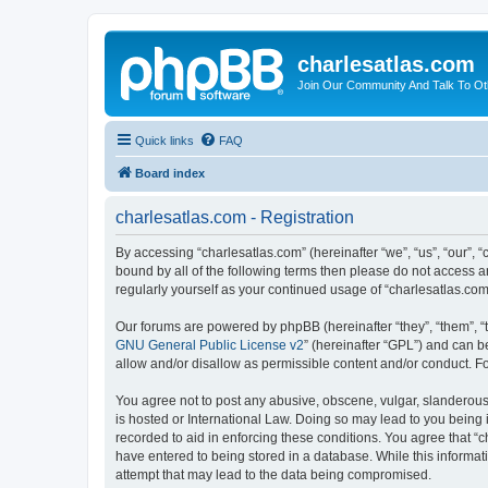
charlesatlas.com
Join Our Community And Talk To Oth
Quick links
FAQ
Board index
charlesatlas.com - Registration
By accessing “charlesatlas.com” (hereinafter “we”, “us”, “our”, 
bound by all of the following terms then please do not access a
regularly yourself as your continued usage of “charlesatlas.c
Our forums are powered by phpBB (hereinafter “they”, “them”, “
GNU General Public License v2
” (hereinafter “GPL”) and can
allow and/or disallow as permissible content and/or conduct. F
You agree not to post any abusive, obscene, vulgar, slanderous, 
is hosted or International Law. Doing so may lead to you being 
recorded to aid in enforcing these conditions. You agree that “c
have entered to being stored in a database. While this informati
attempt that may lead to the data being compromised.