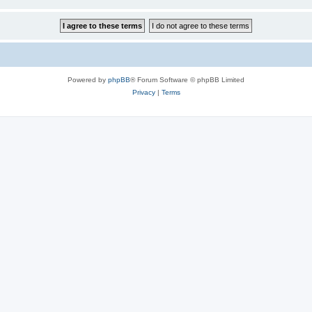
Powered by
phpBB
® Forum Software © phpBB Limited
Privacy
|
Terms