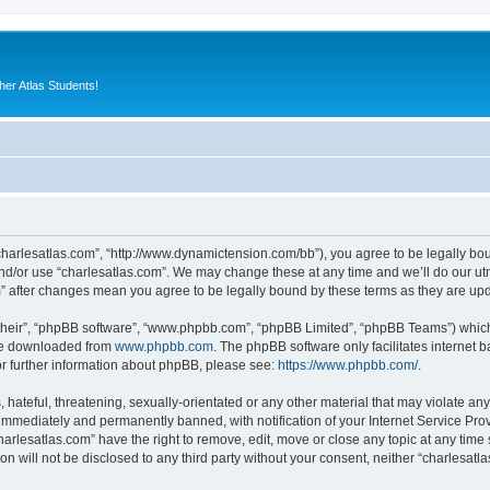
er Atlas Students!
“charlesatlas.com”, “http://www.dynamictension.com/bb”), you agree to be legally bou
nd/or use “charlesatlas.com”. We may change these at any time and we’ll do our utm
om” after changes mean you agree to be legally bound by these terms as they are u
their”, “phpBB software”, “www.phpbb.com”, “phpBB Limited”, “phpBB Teams”) which i
 be downloaded from
www.phpbb.com
. The phpBB software only facilitates internet
or further information about phpBB, please see:
https://www.phpbb.com/
.
hateful, threatening, sexually-orientated or any other material that may violate any
immediately and permanently banned, with notification of your Internet Service Prov
harlesatlas.com” have the right to remove, edit, move or close any topic at any time
on will not be disclosed to any third party without your consent, neither “charlesa