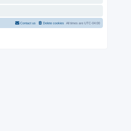
Contact us
Delete cookies
All times are
UTC-04:00