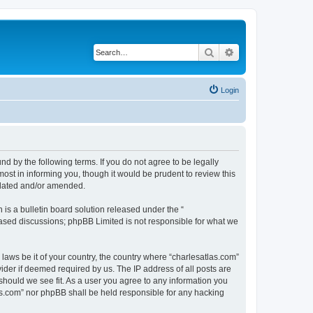
Search
Advanced search
Login
nd by the following terms. If you do not agree to be legally
ost in informing you, though it would be prudent to review this
pdated and/or amended.
s a bulletin board solution released under the “
 based discussions; phpBB Limited is not responsible for what we
 laws be it of your country, the country where “charlesatlas.com”
ider if deemed required by us. The IP address of all posts are
 should we see fit. As a user you agree to any information you
tlas.com” nor phpBB shall be held responsible for any hacking