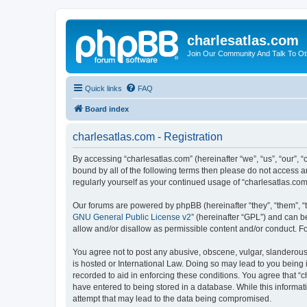
charlesatlas.com
Join Our Community And Talk To Oth
Quick links
FAQ
Board index
charlesatlas.com - Registration
By accessing “charlesatlas.com” (hereinafter “we”, “us”, “our”, 
bound by all of the following terms then please do not access a
regularly yourself as your continued usage of “charlesatlas.c
Our forums are powered by phpBB (hereinafter “they”, “them”, “
GNU General Public License v2
” (hereinafter “GPL”) and can
allow and/or disallow as permissible content and/or conduct. F
You agree not to post any abusive, obscene, vulgar, slanderous, 
is hosted or International Law. Doing so may lead to you being 
recorded to aid in enforcing these conditions. You agree that “c
have entered to being stored in a database. While this informati
attempt that may lead to the data being compromised.