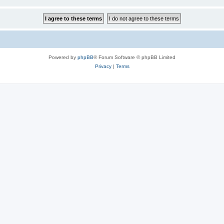
Powered by
phpBB
® Forum Software © phpBB Limited
Privacy
|
Terms