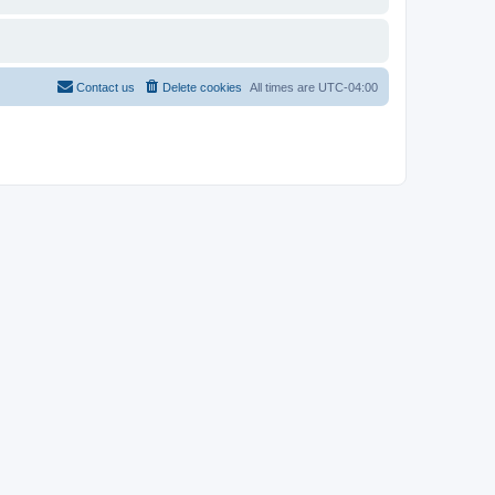
Contact us
Delete cookies
All times are
UTC-04:00