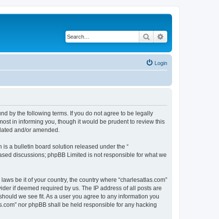
Search
Advanced search
Login
nd by the following terms. If you do not agree to be legally
ost in informing you, though it would be prudent to review this
pdated and/or amended.
s a bulletin board solution released under the “
 based discussions; phpBB Limited is not responsible for what we
 laws be it of your country, the country where “charlesatlas.com”
ider if deemed required by us. The IP address of all posts are
 should we see fit. As a user you agree to any information you
tlas.com” nor phpBB shall be held responsible for any hacking