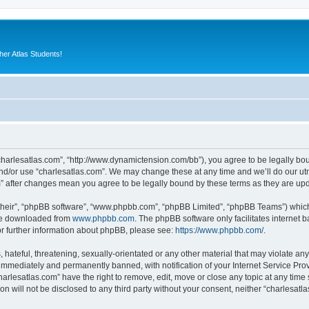
er Atlas Students!
“charlesatlas.com”, “http://www.dynamictension.com/bb”), you agree to be legally bou
nd/or use “charlesatlas.com”. We may change these at any time and we’ll do our utm
om” after changes mean you agree to be legally bound by these terms as they are u
their”, “phpBB software”, “www.phpbb.com”, “phpBB Limited”, “phpBB Teams”) which i
 be downloaded from
www.phpbb.com
. The phpBB software only facilitates internet
or further information about phpBB, please see:
https://www.phpbb.com/
.
hateful, threatening, sexually-orientated or any other material that may violate any
immediately and permanently banned, with notification of your Internet Service Prov
harlesatlas.com” have the right to remove, edit, move or close any topic at any time
on will not be disclosed to any third party without your consent, neither “charlesa