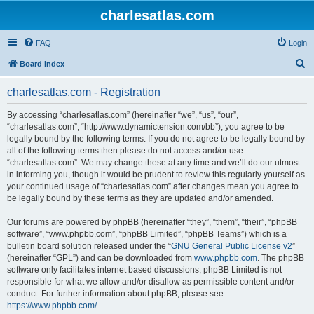
charlesatlas.com
FAQ
Login
S
Board index
e
charlesatlas.com - Registration
a
r
By accessing “charlesatlas.com” (hereinafter “we”, “us”, “our”,
“charlesatlas.com”, “http://www.dynamictension.com/bb”), you agree to be
c
legally bound by the following terms. If you do not agree to be legally bound by
h
all of the following terms then please do not access and/or use
“charlesatlas.com”. We may change these at any time and we’ll do our utmost
in informing you, though it would be prudent to review this regularly yourself as
your continued usage of “charlesatlas.com” after changes mean you agree to
be legally bound by these terms as they are updated and/or amended.
Our forums are powered by phpBB (hereinafter “they”, “them”, “their”, “phpBB
software”, “www.phpbb.com”, “phpBB Limited”, “phpBB Teams”) which is a
bulletin board solution released under the “
GNU General Public License v2
”
(hereinafter “GPL”) and can be downloaded from
www.phpbb.com
. The phpBB
software only facilitates internet based discussions; phpBB Limited is not
responsible for what we allow and/or disallow as permissible content and/or
conduct. For further information about phpBB, please see:
https://www.phpbb.com/
.