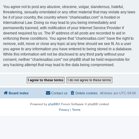
You agree not to post any abusive, obscene, vulgar, slanderous, hateful,
threatening, sexually-orientated or any other material that may violate any laws
be it of your country, the country where “charlesatlas.com” is hosted or
International Law. Doing so may lead to you being immediately and
permanently banned, with notification of your Internet Service Provider if
deemed required by us. The IP address of all posts are recorded to aid in
enforcing these conditions. You agree that “charlesatlas.com” have the right to
remove, edit, move or close any topic at any time should we see fit. As a user
you agree to any information you have entered to being stored in a database.
While this information will not be disclosed to any third party without your
consent, neither “charlesatlas.com” nor phpBB shall be held responsible for
any hacking attempt that may lead to the data being compromised.
Board index
Contact us
Delete cookies
All times are
UTC-04:00
Powered by
phpBB
® Forum Software © phpBB Limited
Privacy
|
Terms