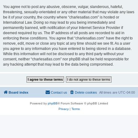
You agree not to post any abusive, obscene, vulgar, slanderous, hateful,
threatening, sexually-orientated or any other material that may violate any laws
be it of your country, the country where “charlesatlas.com” is hosted or
International Law. Doing so may lead to you being immediately and
permanently banned, with notification of your Internet Service Provider if
deemed required by us. The IP address of all posts are recorded to aid in
enforcing these conditions. You agree that “charlesatlas.com” have the right to
remove, edit, move or close any topic at any time should we see fit. As a user
you agree to any information you have entered to being stored in a database.
While this information will not be disclosed to any third party without your
consent, neither “charlesatlas.com” nor phpBB shall be held responsible for
any hacking attempt that may lead to the data being compromised.
Board index
Contact us
Delete cookies
All times are
UTC-04:00
Powered by
phpBB
® Forum Software © phpBB Limited
Privacy
|
Terms