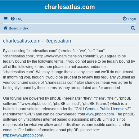
charlesatlas.com
FAQ
Login
S
Board index
e
charlesatlas.com - Registration
a
r
By accessing “charlesatlas.com” (hereinafter “we”, “us”, “our”,
“charlesatlas.com”, “http://www.dynamictension.com/bb”), you agree to be
c
legally bound by the following terms. If you do not agree to be legally bound by
h
all of the following terms then please do not access and/or use
“charlesatlas.com”. We may change these at any time and we’ll do our utmost
in informing you, though it would be prudent to review this regularly yourself as
your continued usage of “charlesatlas.com” after changes mean you agree to
be legally bound by these terms as they are updated and/or amended.
Our forums are powered by phpBB (hereinafter “they”, “them”, “their”, “phpBB
software”, “www.phpbb.com”, “phpBB Limited”, “phpBB Teams”) which is a
bulletin board solution released under the “
GNU General Public License v2
”
(hereinafter “GPL”) and can be downloaded from
www.phpbb.com
. The phpBB
software only facilitates internet based discussions; phpBB Limited is not
responsible for what we allow and/or disallow as permissible content and/or
conduct. For further information about phpBB, please see:
https://www.phpbb.com/
.