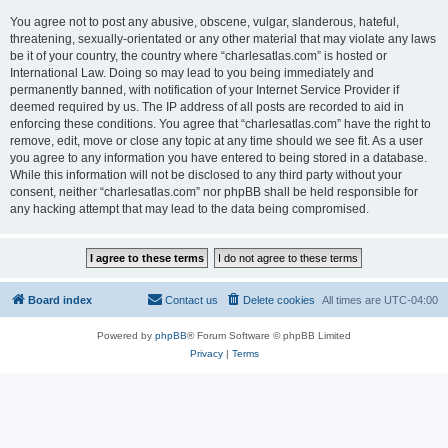
You agree not to post any abusive, obscene, vulgar, slanderous, hateful,
threatening, sexually-orientated or any other material that may violate any laws
be it of your country, the country where “charlesatlas.com” is hosted or
International Law. Doing so may lead to you being immediately and
permanently banned, with notification of your Internet Service Provider if
deemed required by us. The IP address of all posts are recorded to aid in
enforcing these conditions. You agree that “charlesatlas.com” have the right to
remove, edit, move or close any topic at any time should we see fit. As a user
you agree to any information you have entered to being stored in a database.
While this information will not be disclosed to any third party without your
consent, neither “charlesatlas.com” nor phpBB shall be held responsible for
any hacking attempt that may lead to the data being compromised.
Board index
Contact us
Delete cookies
All times are
UTC-04:00
Powered by
phpBB
® Forum Software © phpBB Limited
Privacy
|
Terms