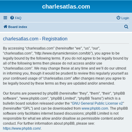
charlesatlas.com
FAQ
Login
S
Board index
e
charlesatlas.com - Registration
a
r
By accessing “charlesatlas.com” (hereinafter “we”, “us”, “our”,
“charlesatlas.com”, “http://www.dynamictension.com/bb”), you agree to be
c
legally bound by the following terms. If you do not agree to be legally bound by
h
all of the following terms then please do not access and/or use
“charlesatlas.com”. We may change these at any time and we’ll do our utmost
in informing you, though it would be prudent to review this regularly yourself as
your continued usage of “charlesatlas.com” after changes mean you agree to
be legally bound by these terms as they are updated and/or amended.
Our forums are powered by phpBB (hereinafter “they”, “them”, “their”, “phpBB
software”, “www.phpbb.com”, “phpBB Limited”, “phpBB Teams”) which is a
bulletin board solution released under the “
GNU General Public License v2
”
(hereinafter “GPL”) and can be downloaded from
www.phpbb.com
. The phpBB
software only facilitates internet based discussions; phpBB Limited is not
responsible for what we allow and/or disallow as permissible content and/or
conduct. For further information about phpBB, please see:
https://www.phpbb.com/
.