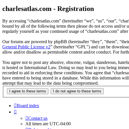
charlesatlas.com - Registration
By accessing “charlesatlas.com” (hereinafter “we”, “us”, “our”, “char
bound by all of the following terms then please do not access and/or 
regularly yourself as your continued usage of “charlesatlas.com” aft
Our forums are powered by phpBB (hereinafter “they”, “them”, “the
General Public License v2
” (hereinafter “GPL”) and can be downlo
allow and/or disallow as permissible content and/or conduct. For fur
You agree not to post any abusive, obscene, vulgar, slanderous, hatefu
is hosted or International Law. Doing so may lead to you being immedi
recorded to aid in enforcing these conditions. You agree that “charles
have entered to being stored in a database. While this information wil
attempt that may lead to the data being compromised.
Board index
Contact us
All times are
UTC-04:00