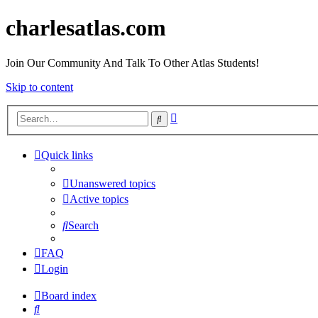
charlesatlas.com
Join Our Community And Talk To Other Atlas Students!
Skip to content
Advanced
Search
search
Quick links
Unanswered topics
Active topics
Search
FAQ
Login
Board index
Search