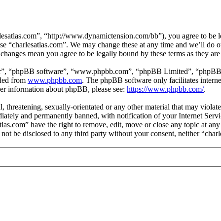
lesatlas.com”, “http://www.dynamictension.com/bb”), you agree to be le
use “charlesatlas.com”. We may change these at any time and we’ll do o
er changes mean you agree to be legally bound by these terms as they a
ir”, “phpBB software”, “www.phpbb.com”, “phpBB Limited”, “phpBB Tea
aded from
www.phpbb.com
. The phpBB software only facilitates intern
ther information about phpBB, please see:
https://www.phpbb.com/
.
l, threatening, sexually-orientated or any other material that may viola
ately and permanently banned, with notification of your Internet Servic
atlas.com” have the right to remove, edit, move or close any topic at an
l not be disclosed to any third party without your consent, neither “ch