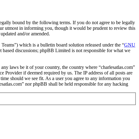
gally bound by the following terms. If you do not agree to be legally
ur utmost in informing you, though it would be prudent to review this
re updated and/or amended.
ms”) which is a bulletin board solution released under the “
GNU
et based discussions; phpBB Limited is not responsible for what we
te any laws be it of your country, the country where “charlesatlas.com”
e Provider if deemed required by us. The IP address of all posts are
y time should we see fit. As a user you agree to any information you
arlesatlas.com” nor phpBB shall be held responsible for any hacking