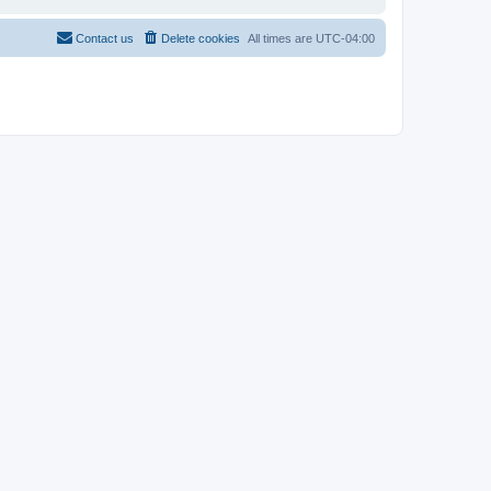
Contact us
Delete cookies
All times are
UTC-04:00