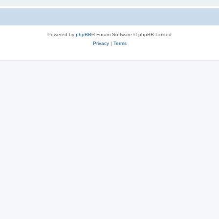
Powered by
phpBB
® Forum Software © phpBB Limited
Privacy
|
Terms