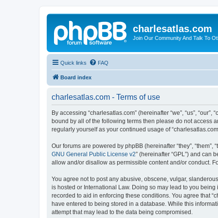
charlesatlas.com
Join Our Community And Talk To Oth
Quick links
FAQ
Board index
charlesatlas.com - Terms of use
By accessing “charlesatlas.com” (hereinafter “we”, “us”, “our”, 
bound by all of the following terms then please do not access a
regularly yourself as your continued usage of “charlesatlas.c
Our forums are powered by phpBB (hereinafter “they”, “them”, “
GNU General Public License v2
” (hereinafter “GPL”) and can
allow and/or disallow as permissible content and/or conduct. F
You agree not to post any abusive, obscene, vulgar, slanderous, 
is hosted or International Law. Doing so may lead to you being 
recorded to aid in enforcing these conditions. You agree that “c
have entered to being stored in a database. While this informati
attempt that may lead to the data being compromised.