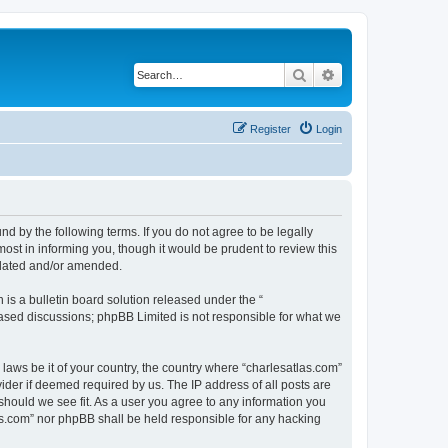
Search
Advanced search
Register
Login
nd by the following terms. If you do not agree to be legally
ost in informing you, though it would be prudent to review this
pdated and/or amended.
s a bulletin board solution released under the “
 based discussions; phpBB Limited is not responsible for what we
 laws be it of your country, the country where “charlesatlas.com”
ider if deemed required by us. The IP address of all posts are
 should we see fit. As a user you agree to any information you
tlas.com” nor phpBB shall be held responsible for any hacking