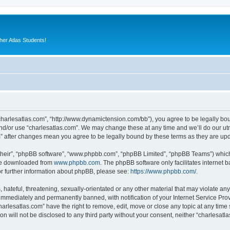
er Atlas Students!
“charlesatlas.com”, “http://www.dynamictension.com/bb”), you agree to be legally bou
nd/or use “charlesatlas.com”. We may change these at any time and we’ll do our utm
om” after changes mean you agree to be legally bound by these terms as they are u
their”, “phpBB software”, “www.phpbb.com”, “phpBB Limited”, “phpBB Teams”) which i
 be downloaded from
www.phpbb.com
. The phpBB software only facilitates internet
or further information about phpBB, please see:
https://www.phpbb.com/
.
hateful, threatening, sexually-orientated or any other material that may violate any
immediately and permanently banned, with notification of your Internet Service Prov
harlesatlas.com” have the right to remove, edit, move or close any topic at any time
on will not be disclosed to any third party without your consent, neither “charlesa