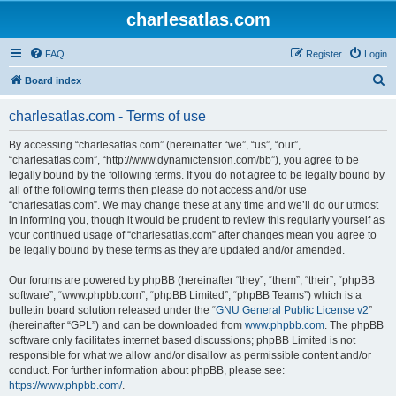
charlesatlas.com
FAQ
Register
Login
S
Board index
e
charlesatlas.com - Terms of use
a
r
By accessing “charlesatlas.com” (hereinafter “we”, “us”, “our”,
“charlesatlas.com”, “http://www.dynamictension.com/bb”), you agree to be
c
legally bound by the following terms. If you do not agree to be legally bound by
h
all of the following terms then please do not access and/or use
“charlesatlas.com”. We may change these at any time and we’ll do our utmost
in informing you, though it would be prudent to review this regularly yourself as
your continued usage of “charlesatlas.com” after changes mean you agree to
be legally bound by these terms as they are updated and/or amended.
Our forums are powered by phpBB (hereinafter “they”, “them”, “their”, “phpBB
software”, “www.phpbb.com”, “phpBB Limited”, “phpBB Teams”) which is a
bulletin board solution released under the “
GNU General Public License v2
”
(hereinafter “GPL”) and can be downloaded from
www.phpbb.com
. The phpBB
software only facilitates internet based discussions; phpBB Limited is not
responsible for what we allow and/or disallow as permissible content and/or
conduct. For further information about phpBB, please see:
https://www.phpbb.com/
.