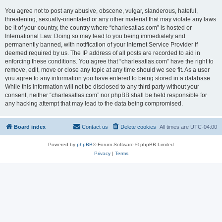
You agree not to post any abusive, obscene, vulgar, slanderous, hateful,
threatening, sexually-orientated or any other material that may violate any laws
be it of your country, the country where “charlesatlas.com” is hosted or
International Law. Doing so may lead to you being immediately and
permanently banned, with notification of your Internet Service Provider if
deemed required by us. The IP address of all posts are recorded to aid in
enforcing these conditions. You agree that “charlesatlas.com” have the right to
remove, edit, move or close any topic at any time should we see fit. As a user
you agree to any information you have entered to being stored in a database.
While this information will not be disclosed to any third party without your
consent, neither “charlesatlas.com” nor phpBB shall be held responsible for
any hacking attempt that may lead to the data being compromised.
Board index
Contact us
Delete cookies
All times are
UTC-04:00
Powered by
phpBB
® Forum Software © phpBB Limited
Privacy
|
Terms