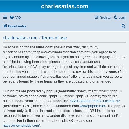
charlesatlas.com
FAQ
Register
Login
S
Board index
e
charlesatlas.com - Terms of use
a
r
By accessing “charlesatlas.com” (hereinafter “we”, “us”, “our”,
“charlesatlas.com”, “http://www.dynamictension.com/bb”), you agree to be
c
legally bound by the following terms. If you do not agree to be legally bound by
h
all of the following terms then please do not access and/or use
“charlesatlas.com”. We may change these at any time and we’ll do our utmost
in informing you, though it would be prudent to review this regularly yourself as
your continued usage of “charlesatlas.com” after changes mean you agree to
be legally bound by these terms as they are updated and/or amended.
Our forums are powered by phpBB (hereinafter “they”, “them”, “their”, “phpBB
software”, “www.phpbb.com”, “phpBB Limited”, “phpBB Teams”) which is a
bulletin board solution released under the “
GNU General Public License v2
”
(hereinafter “GPL”) and can be downloaded from
www.phpbb.com
. The phpBB
software only facilitates internet based discussions; phpBB Limited is not
responsible for what we allow and/or disallow as permissible content and/or
conduct. For further information about phpBB, please see:
https://www.phpbb.com/
.