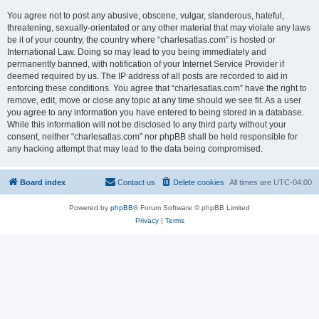
You agree not to post any abusive, obscene, vulgar, slanderous, hateful,
threatening, sexually-orientated or any other material that may violate any laws
be it of your country, the country where “charlesatlas.com” is hosted or
International Law. Doing so may lead to you being immediately and
permanently banned, with notification of your Internet Service Provider if
deemed required by us. The IP address of all posts are recorded to aid in
enforcing these conditions. You agree that “charlesatlas.com” have the right to
remove, edit, move or close any topic at any time should we see fit. As a user
you agree to any information you have entered to being stored in a database.
While this information will not be disclosed to any third party without your
consent, neither “charlesatlas.com” nor phpBB shall be held responsible for
any hacking attempt that may lead to the data being compromised.
Board index
Contact us
Delete cookies
All times are
UTC-04:00
Powered by
phpBB
® Forum Software © phpBB Limited
Privacy
|
Terms