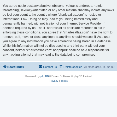
You agree not to post any abusive, obscene, vulgar, slanderous, hateful,
threatening, sexually-orientated or any other material that may violate any laws
be it of your country, the country where “charlesatlas.com” is hosted or
International Law. Doing so may lead to you being immediately and
permanently banned, with notification of your Internet Service Provider if
deemed required by us. The IP address of all posts are recorded to aid in
enforcing these conditions. You agree that “charlesatlas.com” have the right to
remove, edit, move or close any topic at any time should we see fit. As a user
you agree to any information you have entered to being stored in a database.
While this information will not be disclosed to any third party without your
consent, neither “charlesatlas.com” nor phpBB shall be held responsible for
any hacking attempt that may lead to the data being compromised.
Board index
Contact us
Delete cookies
All times are
UTC-04:00
Powered by
phpBB
® Forum Software © phpBB Limited
Privacy
|
Terms