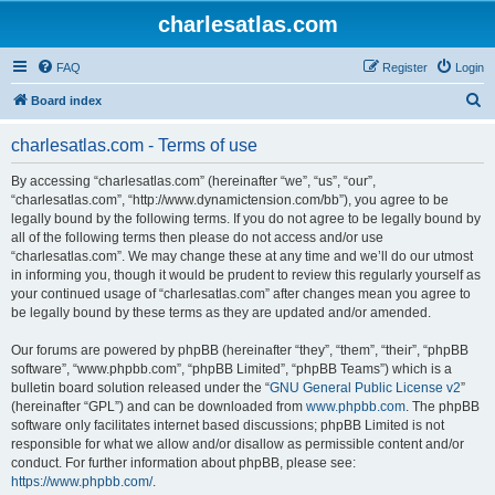
charlesatlas.com
FAQ
Register
Login
S
Board index
e
charlesatlas.com - Terms of use
a
r
By accessing “charlesatlas.com” (hereinafter “we”, “us”, “our”,
“charlesatlas.com”, “http://www.dynamictension.com/bb”), you agree to be
c
legally bound by the following terms. If you do not agree to be legally bound by
h
all of the following terms then please do not access and/or use
“charlesatlas.com”. We may change these at any time and we’ll do our utmost
in informing you, though it would be prudent to review this regularly yourself as
your continued usage of “charlesatlas.com” after changes mean you agree to
be legally bound by these terms as they are updated and/or amended.
Our forums are powered by phpBB (hereinafter “they”, “them”, “their”, “phpBB
software”, “www.phpbb.com”, “phpBB Limited”, “phpBB Teams”) which is a
bulletin board solution released under the “
GNU General Public License v2
”
(hereinafter “GPL”) and can be downloaded from
www.phpbb.com
. The phpBB
software only facilitates internet based discussions; phpBB Limited is not
responsible for what we allow and/or disallow as permissible content and/or
conduct. For further information about phpBB, please see:
https://www.phpbb.com/
.