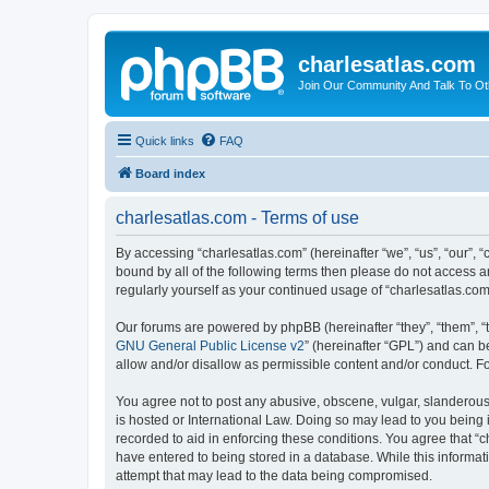
charlesatlas.com
Join Our Community And Talk To Oth
Quick links
FAQ
Board index
charlesatlas.com - Terms of use
By accessing “charlesatlas.com” (hereinafter “we”, “us”, “our”, 
bound by all of the following terms then please do not access a
regularly yourself as your continued usage of “charlesatlas.c
Our forums are powered by phpBB (hereinafter “they”, “them”, “
GNU General Public License v2
” (hereinafter “GPL”) and can
allow and/or disallow as permissible content and/or conduct. F
You agree not to post any abusive, obscene, vulgar, slanderous, 
is hosted or International Law. Doing so may lead to you being 
recorded to aid in enforcing these conditions. You agree that “c
have entered to being stored in a database. While this informati
attempt that may lead to the data being compromised.