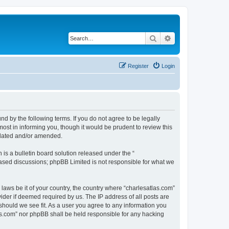
Search
Advanced search
Register
Login
nd by the following terms. If you do not agree to be legally
ost in informing you, though it would be prudent to review this
pdated and/or amended.
s a bulletin board solution released under the “
 based discussions; phpBB Limited is not responsible for what we
 laws be it of your country, the country where “charlesatlas.com”
ider if deemed required by us. The IP address of all posts are
 should we see fit. As a user you agree to any information you
tlas.com” nor phpBB shall be held responsible for any hacking