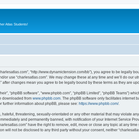
er Atlas Students!
“charlesatlas.com”, “http://www.dynamictension.com/bb”), you agree to be legally bou
nd/or use “charlesatlas.com”. We may change these at any time and we’ll do our utm
om” after changes mean you agree to be legally bound by these terms as they are u
their”, “phpBB software”, “www.phpbb.com”, “phpBB Limited”, “phpBB Teams”) which i
 be downloaded from
www.phpbb.com
. The phpBB software only facilitates internet
or further information about phpBB, please see:
https://www.phpbb.com/
.
hateful, threatening, sexually-orientated or any other material that may violate any
immediately and permanently banned, with notification of your Internet Service Prov
harlesatlas.com” have the right to remove, edit, move or close any topic at any time
on will not be disclosed to any third party without your consent, neither “charlesa