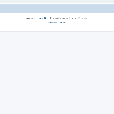
Powered by
phpBB
® Forum Software © phpBB Limited
Privacy
|
Terms