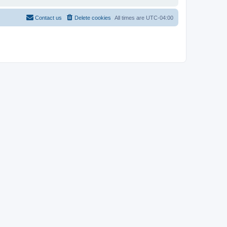
Contact us
Delete cookies
All times are
UTC-04:00