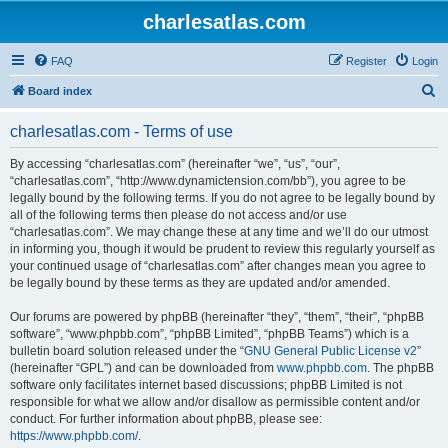
charlesatlas.com
FAQ
Register
Login
S
Board index
e
charlesatlas.com - Terms of use
a
r
By accessing “charlesatlas.com” (hereinafter “we”, “us”, “our”,
“charlesatlas.com”, “http://www.dynamictension.com/bb”), you agree to be
c
legally bound by the following terms. If you do not agree to be legally bound by
h
all of the following terms then please do not access and/or use
“charlesatlas.com”. We may change these at any time and we’ll do our utmost
in informing you, though it would be prudent to review this regularly yourself as
your continued usage of “charlesatlas.com” after changes mean you agree to
be legally bound by these terms as they are updated and/or amended.
Our forums are powered by phpBB (hereinafter “they”, “them”, “their”, “phpBB
software”, “www.phpbb.com”, “phpBB Limited”, “phpBB Teams”) which is a
bulletin board solution released under the “
GNU General Public License v2
”
(hereinafter “GPL”) and can be downloaded from
www.phpbb.com
. The phpBB
software only facilitates internet based discussions; phpBB Limited is not
responsible for what we allow and/or disallow as permissible content and/or
conduct. For further information about phpBB, please see:
https://www.phpbb.com/
.