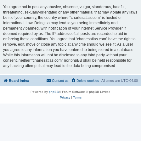
You agree not to post any abusive, obscene, vulgar, slanderous, hateful,
threatening, sexually-orientated or any other material that may violate any laws
be it of your country, the country where “charlesatlas.com” is hosted or
International Law. Doing so may lead to you being immediately and
permanently banned, with notification of your Internet Service Provider if
deemed required by us. The IP address of all posts are recorded to aid in
enforcing these conditions. You agree that “charlesatlas.com” have the right to
remove, edit, move or close any topic at any time should we see fit. As a user
you agree to any information you have entered to being stored in a database.
While this information will not be disclosed to any third party without your
consent, neither “charlesatlas.com” nor phpBB shall be held responsible for
any hacking attempt that may lead to the data being compromised.
Board index
Contact us
Delete cookies
All times are
UTC-04:00
Powered by
phpBB
® Forum Software © phpBB Limited
Privacy
|
Terms