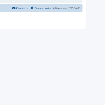
Contact us
Delete cookies
All times are
UTC-04:00