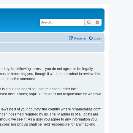
Search
Advanced search
Register
Login
nd by the following terms. If you do not agree to be legally
ost in informing you, though it would be prudent to review this
pdated and/or amended.
s a bulletin board solution released under the “
 based discussions; phpBB Limited is not responsible for what we
 laws be it of your country, the country where “charlesatlas.com”
ider if deemed required by us. The IP address of all posts are
 should we see fit. As a user you agree to any information you
tlas.com” nor phpBB shall be held responsible for any hacking