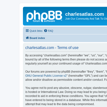
charlesatlas.com
Join Our Community And Talk To Oth
Quick links
FAQ
Board index
charlesatlas.com - Terms of use
By accessing “charlesatlas.com” (hereinafter “we”, “us”, “our”, 
bound by all of the following terms then please do not access a
regularly yourself as your continued usage of “charlesatlas.c
Our forums are powered by phpBB (hereinafter “they”, “them”, “
GNU General Public License v2
” (hereinafter “GPL”) and can
allow and/or disallow as permissible content and/or conduct. F
You agree not to post any abusive, obscene, vulgar, slanderous, 
is hosted or International Law. Doing so may lead to you being 
recorded to aid in enforcing these conditions. You agree that “c
have entered to being stored in a database. While this informati
attempt that may lead to the data being compromised.