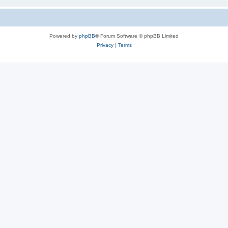
Powered by
phpBB
® Forum Software © phpBB Limited
Privacy
|
Terms