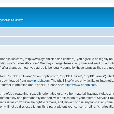
er Atlas Students!
“charlesatlas.com”, “http://www.dynamictension.com/bb”), you agree to be legally bou
nd/or use “charlesatlas.com”. We may change these at any time and we’ll do our utm
om” after changes mean you agree to be legally bound by these terms as they are u
their”, “phpBB software”, “www.phpbb.com”, “phpBB Limited”, “phpBB Teams”) which i
 be downloaded from
www.phpbb.com
. The phpBB software only facilitates internet
or further information about phpBB, please see:
https://www.phpbb.com/
.
hateful, threatening, sexually-orientated or any other material that may violate any
immediately and permanently banned, with notification of your Internet Service Prov
harlesatlas.com” have the right to remove, edit, move or close any topic at any time
on will not be disclosed to any third party without your consent, neither “charlesa