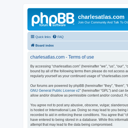
charlesatlas.com
Join Our Community And Talk To Oth
Quick links
FAQ
Board index
charlesatlas.com - Terms of use
By accessing “charlesatlas.com” (hereinafter “we”, “us”, “our”, 
bound by all of the following terms then please do not access a
regularly yourself as your continued usage of “charlesatlas.c
Our forums are powered by phpBB (hereinafter “they”, “them”, “
GNU General Public License v2
” (hereinafter “GPL”) and can
allow and/or disallow as permissible content and/or conduct. F
You agree not to post any abusive, obscene, vulgar, slanderous, 
is hosted or International Law. Doing so may lead to you being 
recorded to aid in enforcing these conditions. You agree that “c
have entered to being stored in a database. While this informati
attempt that may lead to the data being compromised.