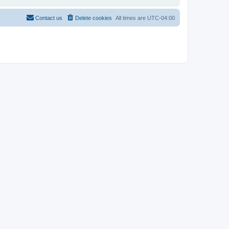
Contact us
Delete cookies
All times are
UTC-04:00