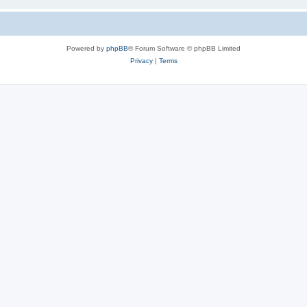
Powered by
phpBB
® Forum Software © phpBB Limited
Privacy
|
Terms