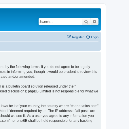
Search
Advanced search
Register
Login
nd by the following terms. If you do not agree to be legally
ost in informing you, though it would be prudent to review this
pdated and/or amended.
s a bulletin board solution released under the “
 based discussions; phpBB Limited is not responsible for what we
 laws be it of your country, the country where “charlesatlas.com”
ider if deemed required by us. The IP address of all posts are
 should we see fit. As a user you agree to any information you
tlas.com” nor phpBB shall be held responsible for any hacking