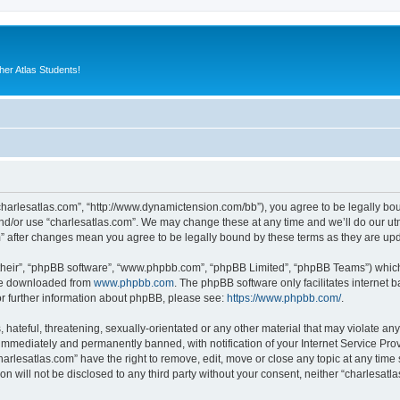
er Atlas Students!
“charlesatlas.com”, “http://www.dynamictension.com/bb”), you agree to be legally bou
nd/or use “charlesatlas.com”. We may change these at any time and we’ll do our utm
om” after changes mean you agree to be legally bound by these terms as they are u
their”, “phpBB software”, “www.phpbb.com”, “phpBB Limited”, “phpBB Teams”) which i
 be downloaded from
www.phpbb.com
. The phpBB software only facilitates internet
or further information about phpBB, please see:
https://www.phpbb.com/
.
hateful, threatening, sexually-orientated or any other material that may violate any
immediately and permanently banned, with notification of your Internet Service Prov
harlesatlas.com” have the right to remove, edit, move or close any topic at any time
on will not be disclosed to any third party without your consent, neither “charlesa