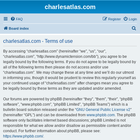
charlesatlas.com
FAQ
Register
Login
S
Board index
e
charlesatlas.com - Terms of use
a
r
By accessing “charlesatlas.com” (hereinafter “we”, “us”, “our”,
“charlesatlas.com”, “http://www.dynamictension.com/bb”), you agree to be
c
legally bound by the following terms. If you do not agree to be legally bound by
h
all of the following terms then please do not access and/or use
“charlesatlas.com”. We may change these at any time and we’ll do our utmost
in informing you, though it would be prudent to review this regularly yourself as
your continued usage of “charlesatlas.com” after changes mean you agree to
be legally bound by these terms as they are updated and/or amended.
Our forums are powered by phpBB (hereinafter “they”, “them”, “their”, “phpBB
software”, “www.phpbb.com”, “phpBB Limited”, “phpBB Teams”) which is a
bulletin board solution released under the “
GNU General Public License v2
”
(hereinafter “GPL”) and can be downloaded from
www.phpbb.com
. The phpBB
software only facilitates internet based discussions; phpBB Limited is not
responsible for what we allow and/or disallow as permissible content and/or
conduct. For further information about phpBB, please see:
https://www.phpbb.com/
.