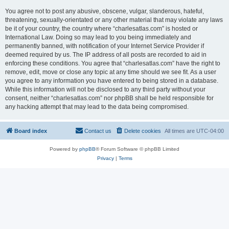
You agree not to post any abusive, obscene, vulgar, slanderous, hateful,
threatening, sexually-orientated or any other material that may violate any laws
be it of your country, the country where “charlesatlas.com” is hosted or
International Law. Doing so may lead to you being immediately and
permanently banned, with notification of your Internet Service Provider if
deemed required by us. The IP address of all posts are recorded to aid in
enforcing these conditions. You agree that “charlesatlas.com” have the right to
remove, edit, move or close any topic at any time should we see fit. As a user
you agree to any information you have entered to being stored in a database.
While this information will not be disclosed to any third party without your
consent, neither “charlesatlas.com” nor phpBB shall be held responsible for
any hacking attempt that may lead to the data being compromised.
Board index
Contact us
Delete cookies
All times are
UTC-04:00
Powered by
phpBB
® Forum Software © phpBB Limited
Privacy
|
Terms