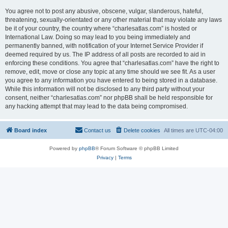
You agree not to post any abusive, obscene, vulgar, slanderous, hateful,
threatening, sexually-orientated or any other material that may violate any laws
be it of your country, the country where “charlesatlas.com” is hosted or
International Law. Doing so may lead to you being immediately and
permanently banned, with notification of your Internet Service Provider if
deemed required by us. The IP address of all posts are recorded to aid in
enforcing these conditions. You agree that “charlesatlas.com” have the right to
remove, edit, move or close any topic at any time should we see fit. As a user
you agree to any information you have entered to being stored in a database.
While this information will not be disclosed to any third party without your
consent, neither “charlesatlas.com” nor phpBB shall be held responsible for
any hacking attempt that may lead to the data being compromised.
Board index
Contact us
Delete cookies
All times are
UTC-04:00
Powered by
phpBB
® Forum Software © phpBB Limited
Privacy
|
Terms