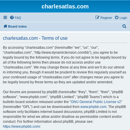
charlesatlas.com
FAQ
Register
Login
S
Board index
e
charlesatlas.com - Terms of use
a
r
By accessing “charlesatlas.com” (hereinafter “we”, “us”, “our”,
“charlesatlas.com”, “http://www.dynamictension.com/bb”), you agree to be
c
legally bound by the following terms. If you do not agree to be legally bound by
h
all of the following terms then please do not access and/or use
“charlesatlas.com”. We may change these at any time and we’ll do our utmost
in informing you, though it would be prudent to review this regularly yourself as
your continued usage of “charlesatlas.com” after changes mean you agree to
be legally bound by these terms as they are updated and/or amended.
Our forums are powered by phpBB (hereinafter “they”, “them”, “their”, “phpBB
software”, “www.phpbb.com”, “phpBB Limited”, “phpBB Teams”) which is a
bulletin board solution released under the “
GNU General Public License v2
”
(hereinafter “GPL”) and can be downloaded from
www.phpbb.com
. The phpBB
software only facilitates internet based discussions; phpBB Limited is not
responsible for what we allow and/or disallow as permissible content and/or
conduct. For further information about phpBB, please see:
https://www.phpbb.com/
.