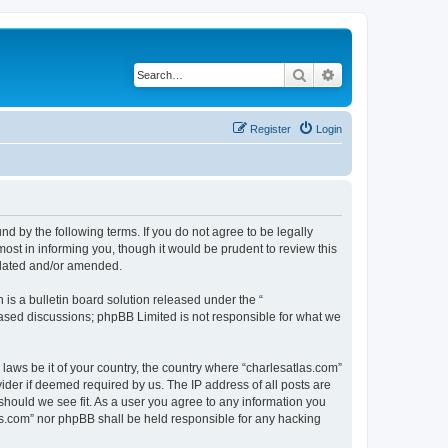
Search
Advanced search
Register
Login
nd by the following terms. If you do not agree to be legally
ost in informing you, though it would be prudent to review this
pdated and/or amended.
s a bulletin board solution released under the “
 based discussions; phpBB Limited is not responsible for what we
 laws be it of your country, the country where “charlesatlas.com”
ider if deemed required by us. The IP address of all posts are
 should we see fit. As a user you agree to any information you
tlas.com” nor phpBB shall be held responsible for any hacking