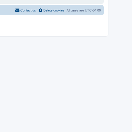
Contact us
Delete cookies
All times are
UTC-04:00