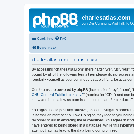
charlesatlas.com
Join Our Community And Talk To Oth
Quick links
FAQ
Board index
charlesatlas.com - Terms of use
By accessing “charlesatlas.com” (hereinafter “we”, “us”, “our”, 
bound by all of the following terms then please do not access a
regularly yourself as your continued usage of “charlesatlas.c
Our forums are powered by phpBB (hereinafter “they”, “them”, “
GNU General Public License v2
” (hereinafter “GPL”) and can
allow and/or disallow as permissible content and/or conduct. F
You agree not to post any abusive, obscene, vulgar, slanderous, 
is hosted or International Law. Doing so may lead to you being 
recorded to aid in enforcing these conditions. You agree that “c
have entered to being stored in a database. While this informati
attempt that may lead to the data being compromised.