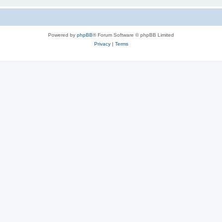
Powered by
phpBB
® Forum Software © phpBB Limited
Privacy
|
Terms