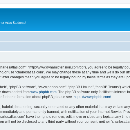
er Atlas Students!
“charlesatlas.com”, “http://www.dynamictension.com/bb”), you agree to be legally bou
nd/or use “charlesatlas.com”. We may change these at any time and we’ll do our utm
om” after changes mean you agree to be legally bound by these terms as they are u
their”, “phpBB software”, “www.phpbb.com”, “phpBB Limited”, “phpBB Teams”) which i
 be downloaded from
www.phpbb.com
. The phpBB software only facilitates internet
or further information about phpBB, please see:
https://www.phpbb.com/
.
hateful, threatening, sexually-orientated or any other material that may violate any
immediately and permanently banned, with notification of your Internet Service Prov
harlesatlas.com” have the right to remove, edit, move or close any topic at any time
on will not be disclosed to any third party without your consent, neither “charlesa