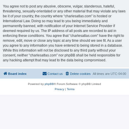
You agree not to post any abusive, obscene, vulgar, slanderous, hateful,
threatening, sexually-orientated or any other material that may violate any laws
be it of your country, the country where “charlesatlas.com” is hosted or
International Law. Doing so may lead to you being immediately and
permanently banned, with notification of your Internet Service Provider if
deemed required by us. The IP address of all posts are recorded to aid in
enforcing these conditions. You agree that “charlesatlas.com” have the right to
remove, edit, move or close any topic at any time should we see fit. As a user
you agree to any information you have entered to being stored in a database.
While this information will not be disclosed to any third party without your
consent, neither “charlesatlas.com” nor phpBB shall be held responsible for
any hacking attempt that may lead to the data being compromised.
Board index
Contact us
Delete cookies
All times are
UTC-04:00
Powered by
phpBB
® Forum Software © phpBB Limited
Privacy
|
Terms