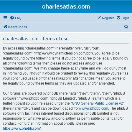
charlesatlas.com
FAQ
Register
Login
S
Board index
e
charlesatlas.com - Terms of use
a
r
By accessing “charlesatlas.com” (hereinafter “we”, “us”, “our”,
“charlesatlas.com”, “http://www.dynamictension.com/bb”), you agree to be
c
legally bound by the following terms. If you do not agree to be legally bound by
h
all of the following terms then please do not access and/or use
“charlesatlas.com”. We may change these at any time and we’ll do our utmost
in informing you, though it would be prudent to review this regularly yourself as
your continued usage of “charlesatlas.com” after changes mean you agree to
be legally bound by these terms as they are updated and/or amended.
Our forums are powered by phpBB (hereinafter “they”, “them”, “their”, “phpBB
software”, “www.phpbb.com”, “phpBB Limited”, “phpBB Teams”) which is a
bulletin board solution released under the “
GNU General Public License v2
”
(hereinafter “GPL”) and can be downloaded from
www.phpbb.com
. The phpBB
software only facilitates internet based discussions; phpBB Limited is not
responsible for what we allow and/or disallow as permissible content and/or
conduct. For further information about phpBB, please see:
https://www.phpbb.com/
.