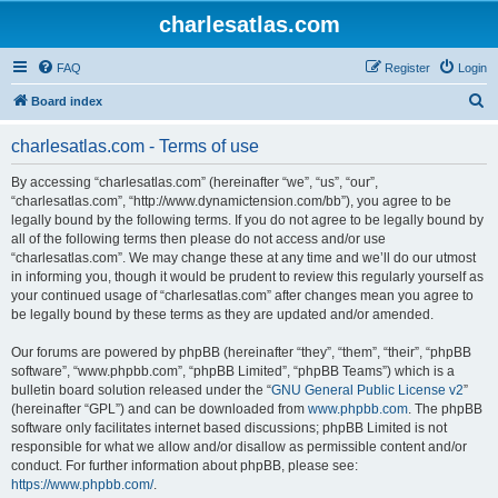
charlesatlas.com
FAQ
Register
Login
S
Board index
e
charlesatlas.com - Terms of use
a
r
By accessing “charlesatlas.com” (hereinafter “we”, “us”, “our”,
“charlesatlas.com”, “http://www.dynamictension.com/bb”), you agree to be
c
legally bound by the following terms. If you do not agree to be legally bound by
h
all of the following terms then please do not access and/or use
“charlesatlas.com”. We may change these at any time and we’ll do our utmost
in informing you, though it would be prudent to review this regularly yourself as
your continued usage of “charlesatlas.com” after changes mean you agree to
be legally bound by these terms as they are updated and/or amended.
Our forums are powered by phpBB (hereinafter “they”, “them”, “their”, “phpBB
software”, “www.phpbb.com”, “phpBB Limited”, “phpBB Teams”) which is a
bulletin board solution released under the “
GNU General Public License v2
”
(hereinafter “GPL”) and can be downloaded from
www.phpbb.com
. The phpBB
software only facilitates internet based discussions; phpBB Limited is not
responsible for what we allow and/or disallow as permissible content and/or
conduct. For further information about phpBB, please see:
https://www.phpbb.com/
.