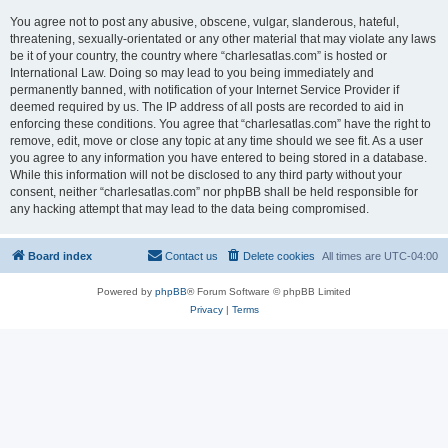
You agree not to post any abusive, obscene, vulgar, slanderous, hateful,
threatening, sexually-orientated or any other material that may violate any laws
be it of your country, the country where “charlesatlas.com” is hosted or
International Law. Doing so may lead to you being immediately and
permanently banned, with notification of your Internet Service Provider if
deemed required by us. The IP address of all posts are recorded to aid in
enforcing these conditions. You agree that “charlesatlas.com” have the right to
remove, edit, move or close any topic at any time should we see fit. As a user
you agree to any information you have entered to being stored in a database.
While this information will not be disclosed to any third party without your
consent, neither “charlesatlas.com” nor phpBB shall be held responsible for
any hacking attempt that may lead to the data being compromised.
Board index
Contact us
Delete cookies
All times are
UTC-04:00
Powered by
phpBB
® Forum Software © phpBB Limited
Privacy
|
Terms