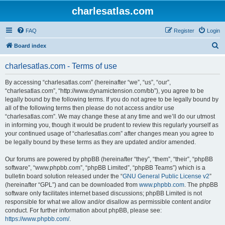
charlesatlas.com
FAQ
Register
Login
S
Board index
e
charlesatlas.com - Terms of use
a
r
By accessing “charlesatlas.com” (hereinafter “we”, “us”, “our”,
“charlesatlas.com”, “http://www.dynamictension.com/bb”), you agree to be
c
legally bound by the following terms. If you do not agree to be legally bound by
h
all of the following terms then please do not access and/or use
“charlesatlas.com”. We may change these at any time and we’ll do our utmost
in informing you, though it would be prudent to review this regularly yourself as
your continued usage of “charlesatlas.com” after changes mean you agree to
be legally bound by these terms as they are updated and/or amended.
Our forums are powered by phpBB (hereinafter “they”, “them”, “their”, “phpBB
software”, “www.phpbb.com”, “phpBB Limited”, “phpBB Teams”) which is a
bulletin board solution released under the “
GNU General Public License v2
”
(hereinafter “GPL”) and can be downloaded from
www.phpbb.com
. The phpBB
software only facilitates internet based discussions; phpBB Limited is not
responsible for what we allow and/or disallow as permissible content and/or
conduct. For further information about phpBB, please see:
https://www.phpbb.com/
.