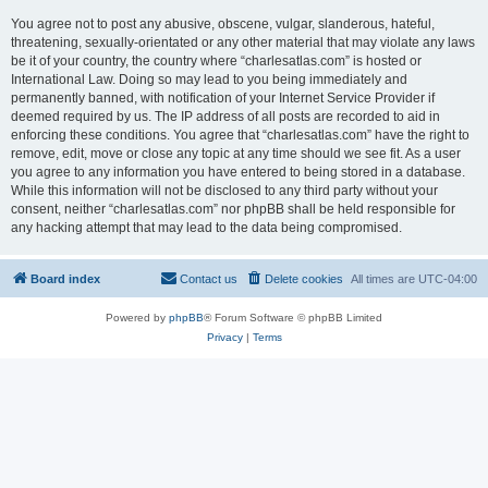
You agree not to post any abusive, obscene, vulgar, slanderous, hateful,
threatening, sexually-orientated or any other material that may violate any laws
be it of your country, the country where “charlesatlas.com” is hosted or
International Law. Doing so may lead to you being immediately and
permanently banned, with notification of your Internet Service Provider if
deemed required by us. The IP address of all posts are recorded to aid in
enforcing these conditions. You agree that “charlesatlas.com” have the right to
remove, edit, move or close any topic at any time should we see fit. As a user
you agree to any information you have entered to being stored in a database.
While this information will not be disclosed to any third party without your
consent, neither “charlesatlas.com” nor phpBB shall be held responsible for
any hacking attempt that may lead to the data being compromised.
Board index
Contact us
Delete cookies
All times are
UTC-04:00
Powered by
phpBB
® Forum Software © phpBB Limited
Privacy
|
Terms