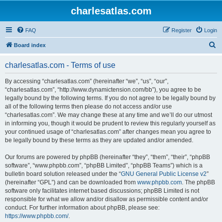
charlesatlas.com
FAQ
Register
Login
S
Board index
e
charlesatlas.com - Terms of use
a
r
By accessing “charlesatlas.com” (hereinafter “we”, “us”, “our”,
“charlesatlas.com”, “http://www.dynamictension.com/bb”), you agree to be
c
legally bound by the following terms. If you do not agree to be legally bound by
h
all of the following terms then please do not access and/or use
“charlesatlas.com”. We may change these at any time and we’ll do our utmost
in informing you, though it would be prudent to review this regularly yourself as
your continued usage of “charlesatlas.com” after changes mean you agree to
be legally bound by these terms as they are updated and/or amended.
Our forums are powered by phpBB (hereinafter “they”, “them”, “their”, “phpBB
software”, “www.phpbb.com”, “phpBB Limited”, “phpBB Teams”) which is a
bulletin board solution released under the “
GNU General Public License v2
”
(hereinafter “GPL”) and can be downloaded from
www.phpbb.com
. The phpBB
software only facilitates internet based discussions; phpBB Limited is not
responsible for what we allow and/or disallow as permissible content and/or
conduct. For further information about phpBB, please see:
https://www.phpbb.com/
.