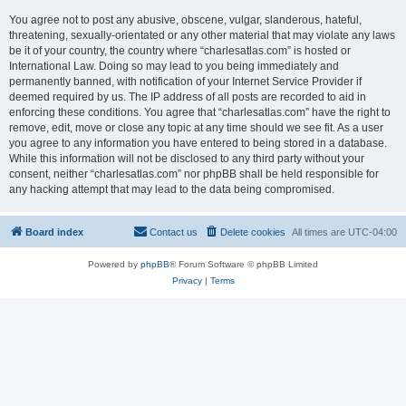
You agree not to post any abusive, obscene, vulgar, slanderous, hateful,
threatening, sexually-orientated or any other material that may violate any laws
be it of your country, the country where “charlesatlas.com” is hosted or
International Law. Doing so may lead to you being immediately and
permanently banned, with notification of your Internet Service Provider if
deemed required by us. The IP address of all posts are recorded to aid in
enforcing these conditions. You agree that “charlesatlas.com” have the right to
remove, edit, move or close any topic at any time should we see fit. As a user
you agree to any information you have entered to being stored in a database.
While this information will not be disclosed to any third party without your
consent, neither “charlesatlas.com” nor phpBB shall be held responsible for
any hacking attempt that may lead to the data being compromised.
Board index
Contact us
Delete cookies
All times are
UTC-04:00
Powered by
phpBB
® Forum Software © phpBB Limited
Privacy
|
Terms