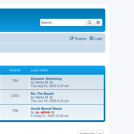
Search
Advanced search
Register
Login
POSTS
LAST POST
Dynamic Stretching
794
V
by
Henry M.
i
Tue Aug 04, 2026 6:24 am
e
w
Re: The Beach
1163
t
V
by
Henry M.
h
i
Thu Jun 18, 2026 6:16 am
e
e
l
w
Avoid Mental Waste
706
a
t
V
by
ca_admin
t
h
i
Fri Aug 07, 2026 10:06 am
e
e
e
s
l
w
t
a
t
p
t
h
o
e
Jump to
e