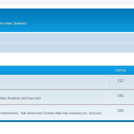
er Atlas Students!
TOPICS
212
292
Atlas Students and have fun!
265
out themselves. Talk about how Charles Atlas has inspired you. Success