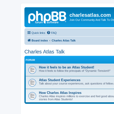
charlesatlas.com
Join Our Community And Talk To Oth
Quick links
FAQ
Board index
Charles Atlas Talk
Charles Atlas Talk
FORUM
How it feels to be an Atlas Student!
How it feels to follow the principals of "Dynamic-Tension®"
Atlas Student Experiences
Talk about your course experiences, ask questions of fellow 
How Charles Atlas Inspires
Charles Atlas inspires millions to exercise and feel good ab
stories from Atlas Students!