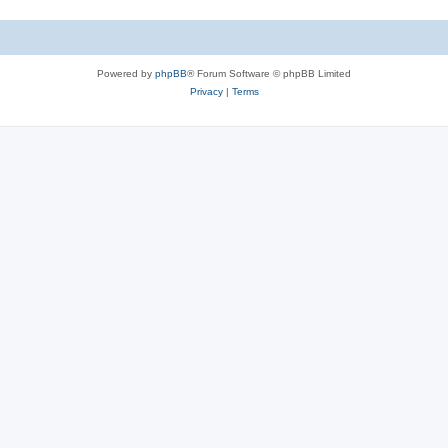
Powered by
phpBB
® Forum Software © phpBB Limited
Privacy
|
Terms