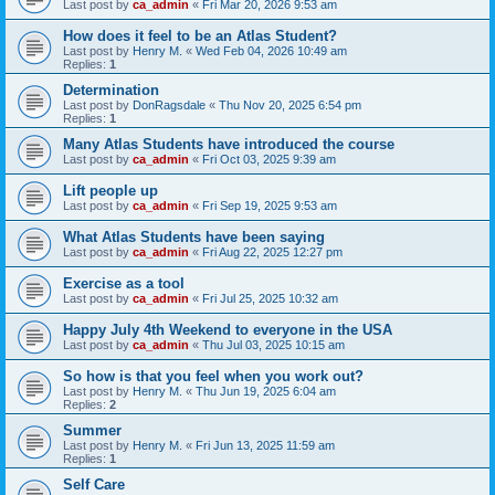
Last post by
ca_admin
«
Fri Mar 20, 2026 9:53 am
How does it feel to be an Atlas Student?
Last post by
Henry M.
«
Wed Feb 04, 2026 10:49 am
Replies:
1
Determination
Last post by
DonRagsdale
«
Thu Nov 20, 2025 6:54 pm
Replies:
1
Many Atlas Students have introduced the course
Last post by
ca_admin
«
Fri Oct 03, 2025 9:39 am
Lift people up
Last post by
ca_admin
«
Fri Sep 19, 2025 9:53 am
What Atlas Students have been saying
Last post by
ca_admin
«
Fri Aug 22, 2025 12:27 pm
Exercise as a tool
Last post by
ca_admin
«
Fri Jul 25, 2025 10:32 am
Happy July 4th Weekend to everyone in the USA
Last post by
ca_admin
«
Thu Jul 03, 2025 10:15 am
So how is that you feel when you work out?
Last post by
Henry M.
«
Thu Jun 19, 2025 6:04 am
Replies:
2
Summer
Last post by
Henry M.
«
Fri Jun 13, 2025 11:59 am
Replies:
1
Self Care