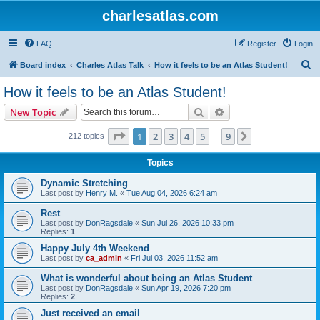
charlesatlas.com
FAQ
Register
Login
S
Board index
Charles Atlas Talk
How it feels to be an Atlas Student!
e
How it feels to be an Atlas Student!
a
Search
Advanced search
New Topic
r
c
Page
1
of
9
1
2
3
4
5
9
Next
212 topics
…
h
Topics
Dynamic Stretching
Last post by
Henry M.
«
Tue Aug 04, 2026 6:24 am
Rest
Last post by
DonRagsdale
«
Sun Jul 26, 2026 10:33 pm
Replies:
1
Happy July 4th Weekend
Last post by
ca_admin
«
Fri Jul 03, 2026 11:52 am
What is wonderful about being an Atlas Student
Last post by
DonRagsdale
«
Sun Apr 19, 2026 7:20 pm
Replies:
2
Just received an email