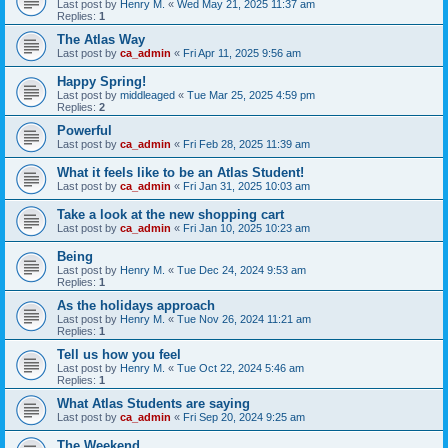
Last post by
Henry M.
«
Wed May 21, 2025 11:37 am
Replies:
1
The Atlas Way
Last post by
ca_admin
«
Fri Apr 11, 2025 9:56 am
Happy Spring!
Last post by
middleaged
«
Tue Mar 25, 2025 4:59 pm
Replies:
2
Powerful
Last post by
ca_admin
«
Fri Feb 28, 2025 11:39 am
What it feels like to be an Atlas Student!
Last post by
ca_admin
«
Fri Jan 31, 2025 10:03 am
Take a look at the new shopping cart
Last post by
ca_admin
«
Fri Jan 10, 2025 10:23 am
Being
Last post by
Henry M.
«
Tue Dec 24, 2024 9:53 am
Replies:
1
As the holidays approach
Last post by
Henry M.
«
Tue Nov 26, 2024 11:21 am
Replies:
1
Tell us how you feel
Last post by
Henry M.
«
Tue Oct 22, 2024 5:46 am
Replies:
1
What Atlas Students are saying
Last post by
ca_admin
«
Fri Sep 20, 2024 9:25 am
The Weekend