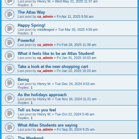
Last post by
Henry M.
«
Wed May 21, 2025 11:37 am
Replies:
1
The Atlas Way
Last post by
ca_admin
«
Fri Apr 11, 2025 9:56 am
Happy Spring!
Last post by
middleaged
«
Tue Mar 25, 2025 4:59 pm
Replies:
2
Powerful
Last post by
ca_admin
«
Fri Feb 28, 2025 11:39 am
What it feels like to be an Atlas Student!
Last post by
ca_admin
«
Fri Jan 31, 2025 10:03 am
Take a look at the new shopping cart
Last post by
ca_admin
«
Fri Jan 10, 2025 10:23 am
Being
Last post by
Henry M.
«
Tue Dec 24, 2024 9:53 am
Replies:
1
As the holidays approach
Last post by
Henry M.
«
Tue Nov 26, 2024 11:21 am
Replies:
1
Tell us how you feel
Last post by
Henry M.
«
Tue Oct 22, 2024 5:46 am
Replies:
1
What Atlas Students are saying
Last post by
ca_admin
«
Fri Sep 20, 2024 9:25 am
The Weekend