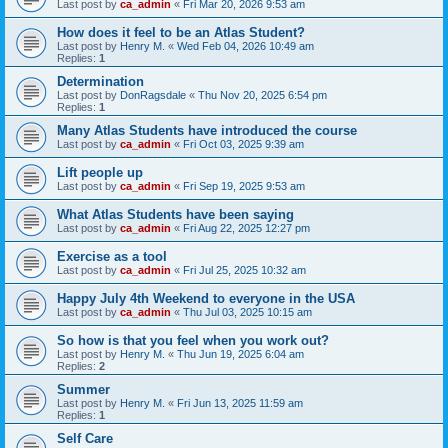
Last post by
ca_admin
«
Fri Mar 20, 2026 9:53 am
How does it feel to be an Atlas Student?
Last post by
Henry M.
«
Wed Feb 04, 2026 10:49 am
Replies:
1
Determination
Last post by
DonRagsdale
«
Thu Nov 20, 2025 6:54 pm
Replies:
1
Many Atlas Students have introduced the course
Last post by
ca_admin
«
Fri Oct 03, 2025 9:39 am
Lift people up
Last post by
ca_admin
«
Fri Sep 19, 2025 9:53 am
What Atlas Students have been saying
Last post by
ca_admin
«
Fri Aug 22, 2025 12:27 pm
Exercise as a tool
Last post by
ca_admin
«
Fri Jul 25, 2025 10:32 am
Happy July 4th Weekend to everyone in the USA
Last post by
ca_admin
«
Thu Jul 03, 2025 10:15 am
So how is that you feel when you work out?
Last post by
Henry M.
«
Thu Jun 19, 2025 6:04 am
Replies:
2
Summer
Last post by
Henry M.
«
Fri Jun 13, 2025 11:59 am
Replies:
1
Self Care