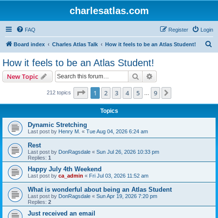
charlesatlas.com
FAQ
Register
Login
S
Board index
Charles Atlas Talk
How it feels to be an Atlas Student!
e
How it feels to be an Atlas Student!
a
Search
Advanced search
New Topic
r
c
Page
1
of
9
1
2
3
4
5
9
Next
212 topics
…
h
Topics
Dynamic Stretching
Last post by
Henry M.
«
Tue Aug 04, 2026 6:24 am
Rest
Last post by
DonRagsdale
«
Sun Jul 26, 2026 10:33 pm
Replies:
1
Happy July 4th Weekend
Last post by
ca_admin
«
Fri Jul 03, 2026 11:52 am
What is wonderful about being an Atlas Student
Last post by
DonRagsdale
«
Sun Apr 19, 2026 7:20 pm
Replies:
2
Just received an email