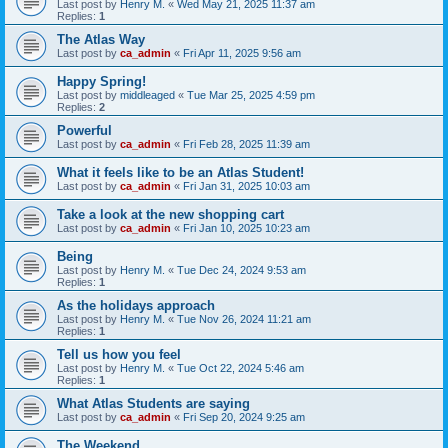
Last post by
Henry M.
«
Wed May 21, 2025 11:37 am
Replies:
1
The Atlas Way
Last post by
ca_admin
«
Fri Apr 11, 2025 9:56 am
Happy Spring!
Last post by
middleaged
«
Tue Mar 25, 2025 4:59 pm
Replies:
2
Powerful
Last post by
ca_admin
«
Fri Feb 28, 2025 11:39 am
What it feels like to be an Atlas Student!
Last post by
ca_admin
«
Fri Jan 31, 2025 10:03 am
Take a look at the new shopping cart
Last post by
ca_admin
«
Fri Jan 10, 2025 10:23 am
Being
Last post by
Henry M.
«
Tue Dec 24, 2024 9:53 am
Replies:
1
As the holidays approach
Last post by
Henry M.
«
Tue Nov 26, 2024 11:21 am
Replies:
1
Tell us how you feel
Last post by
Henry M.
«
Tue Oct 22, 2024 5:46 am
Replies:
1
What Atlas Students are saying
Last post by
ca_admin
«
Fri Sep 20, 2024 9:25 am
The Weekend