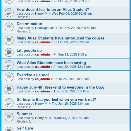
Last post by
ca_admin
«
Fri Mar 20, 2026 9:53 am
How does it feel to be an Atlas Student?
Last post by
Henry M.
«
Wed Feb 04, 2026 10:49 am
Replies:
1
Determination
Last post by
DonRagsdale
«
Thu Nov 20, 2025 6:54 pm
Replies:
1
Many Atlas Students have introduced the course
Last post by
ca_admin
«
Fri Oct 03, 2025 9:39 am
Lift people up
Last post by
ca_admin
«
Fri Sep 19, 2025 9:53 am
What Atlas Students have been saying
Last post by
ca_admin
«
Fri Aug 22, 2025 12:27 pm
Exercise as a tool
Last post by
ca_admin
«
Fri Jul 25, 2025 10:32 am
Happy July 4th Weekend to everyone in the USA
Last post by
ca_admin
«
Thu Jul 03, 2025 10:15 am
So how is that you feel when you work out?
Last post by
Henry M.
«
Thu Jun 19, 2025 6:04 am
Replies:
2
Summer
Last post by
Henry M.
«
Fri Jun 13, 2025 11:59 am
Replies:
1
Self Care