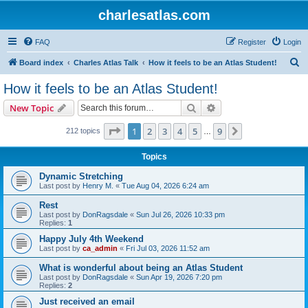
charlesatlas.com
FAQ
Register
Login
S
Board index
Charles Atlas Talk
How it feels to be an Atlas Student!
e
How it feels to be an Atlas Student!
a
Search
Advanced search
New Topic
r
c
Page
1
of
9
1
2
3
4
5
9
Next
212 topics
…
h
Topics
Dynamic Stretching
Last post by
Henry M.
«
Tue Aug 04, 2026 6:24 am
Rest
Last post by
DonRagsdale
«
Sun Jul 26, 2026 10:33 pm
Replies:
1
Happy July 4th Weekend
Last post by
ca_admin
«
Fri Jul 03, 2026 11:52 am
What is wonderful about being an Atlas Student
Last post by
DonRagsdale
«
Sun Apr 19, 2026 7:20 pm
Replies:
2
Just received an email