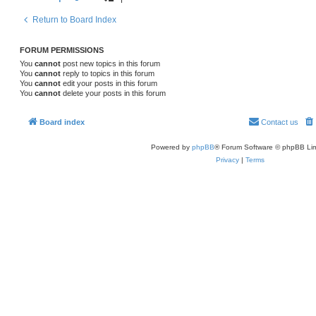
Return to Board Index
FORUM PERMISSIONS
You
cannot
post new topics in this forum
You
cannot
reply to topics in this forum
You
cannot
edit your posts in this forum
You
cannot
delete your posts in this forum
Board index
Contact us
Powered by
phpBB
® Forum Software © phpBB Lim
Privacy
|
Terms