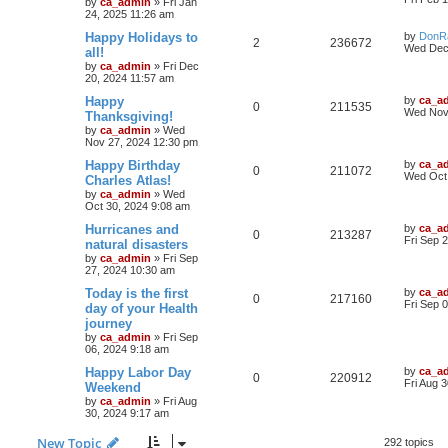
by
ca_admin
»
Fri Jan
24, 2025 11:26 am
Happy Holidays to
by
DonR
2
236672
Wed Dec
all!
by
ca_admin
»
Fri Dec
20, 2024 11:57 am
Happy
by
ca_a
0
211535
Wed Nov
Thanksgiving!
by
ca_admin
»
Wed
Nov 27, 2024 12:30 pm
Happy Birthday
by
ca_a
0
211072
Wed Oct 
Charles Atlas!
by
ca_admin
»
Wed
Oct 30, 2024 9:08 am
Hurricanes and
by
ca_a
0
213287
Fri Sep 
natural disasters
by
ca_admin
»
Fri Sep
27, 2024 10:30 am
Today is the first
by
ca_a
0
217160
Fri Sep 
day of your Health
journey
by
ca_admin
»
Fri Sep
06, 2024 9:18 am
Happy Labor Day
by
ca_a
0
220912
Fri Aug 
Weekend
by
ca_admin
»
Fri Aug
30, 2024 9:17 am
New Topic
292 topics