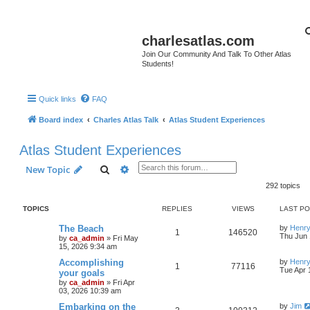
charlesatlas.com
Join Our Community And Talk To Other Atlas
Students!
Quick links
FAQ
Board index
Charles Atlas Talk
Atlas Student Experiences
Atlas Student Experiences
Search
Advanced search
New Topic
292 topics
TOPICS
REPLIES
VIEWS
LAST P
The Beach
by
Henry
1
146520
Thu Jun 
by
ca_admin
»
Fri May
15, 2026 9:34 am
Accomplishing
by
Henry
1
77116
Tue Apr 
your goals
by
ca_admin
»
Fri Apr
03, 2026 10:39 am
Embarking on the
by
Jim