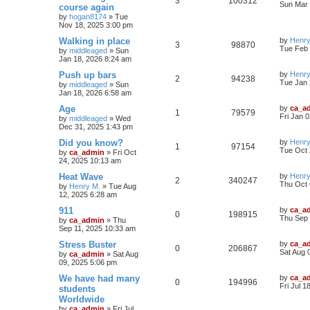
3
100312
Sun Mar 
course again
by
hogan8174
»
Tue
Nov 18, 2025 3:00 pm
Walking in place
by
Henry
3
98870
Tue Feb 
by
middleaged
»
Sun
Jan 18, 2026 8:24 am
Push up bars
by
Henry
2
94238
Tue Jan 
by
middleaged
»
Sun
Jan 18, 2026 6:58 am
Age
by
ca_a
1
79579
Fri Jan 
by
middleaged
»
Wed
Dec 31, 2025 1:43 pm
Did you know?
by
Henry
1
97154
Tue Oct 
by
ca_admin
»
Fri Oct
24, 2025 10:13 am
Heat Wave
by
Henry
2
340247
Thu Oct 
by
Henry M.
»
Tue Aug
12, 2025 6:28 am
911
by
ca_a
0
198915
Thu Sep 
by
ca_admin
»
Thu
Sep 11, 2025 10:33 am
Stress Buster
by
ca_a
0
206867
Sat Aug 
by
ca_admin
»
Sat Aug
09, 2025 5:06 pm
We have had many
by
ca_a
0
194996
Fri Jul 1
students
Worldwide
by
ca_admin
»
Fri Jul