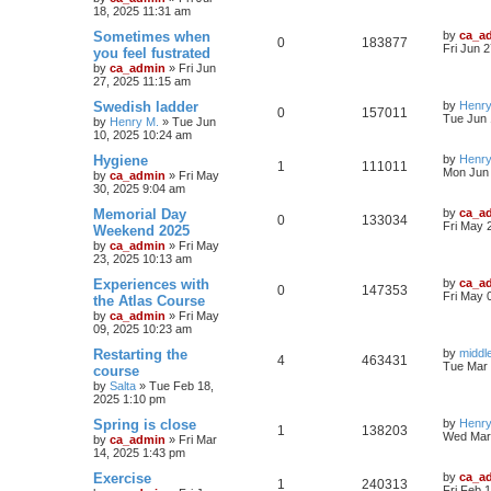
18, 2025 11:31 am
Sometimes when
by
ca_a
0
183877
Fri Jun 
you feel fustrated
by
ca_admin
»
Fri Jun
27, 2025 11:15 am
Swedish ladder
by
Henry
0
157011
Tue Jun 
by
Henry M.
»
Tue Jun
10, 2025 10:24 am
Hygiene
by
Henry
1
111011
Mon Jun 
by
ca_admin
»
Fri May
30, 2025 9:04 am
Memorial Day
by
ca_a
0
133034
Fri May 
Weekend 2025
by
ca_admin
»
Fri May
23, 2025 10:13 am
Experiences with
by
ca_a
0
147353
Fri May 
the Atlas Course
by
ca_admin
»
Fri May
09, 2025 10:23 am
Restarting the
by
middl
4
463431
Tue Mar 
course
by
Salta
»
Tue Feb 18,
2025 1:10 pm
Spring is close
by
Henry
1
138203
Wed Mar 
by
ca_admin
»
Fri Mar
14, 2025 1:43 pm
Exercise
by
ca_a
1
240313
Fri Feb 