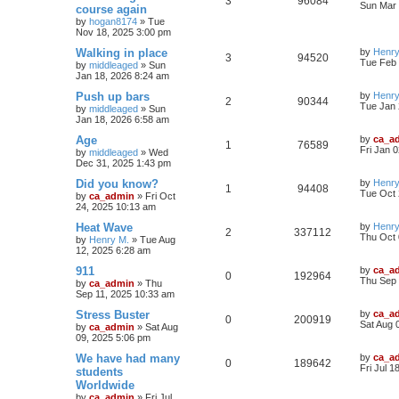
3
96084
Sun Mar 
course again
by
hogan8174
»
Tue
Nov 18, 2025 3:00 pm
Walking in place
by
Henry
3
94520
Tue Feb 
by
middleaged
»
Sun
Jan 18, 2026 8:24 am
Push up bars
by
Henry
2
90344
Tue Jan 
by
middleaged
»
Sun
Jan 18, 2026 6:58 am
Age
by
ca_a
1
76589
Fri Jan 
by
middleaged
»
Wed
Dec 31, 2025 1:43 pm
Did you know?
by
Henry
1
94408
Tue Oct 
by
ca_admin
»
Fri Oct
24, 2025 10:13 am
Heat Wave
by
Henry
2
337112
Thu Oct 
by
Henry M.
»
Tue Aug
12, 2025 6:28 am
911
by
ca_a
0
192964
Thu Sep 
by
ca_admin
»
Thu
Sep 11, 2025 10:33 am
Stress Buster
by
ca_a
0
200919
Sat Aug 
by
ca_admin
»
Sat Aug
09, 2025 5:06 pm
We have had many
by
ca_a
0
189642
Fri Jul 1
students
Worldwide
by
ca_admin
»
Fri Jul