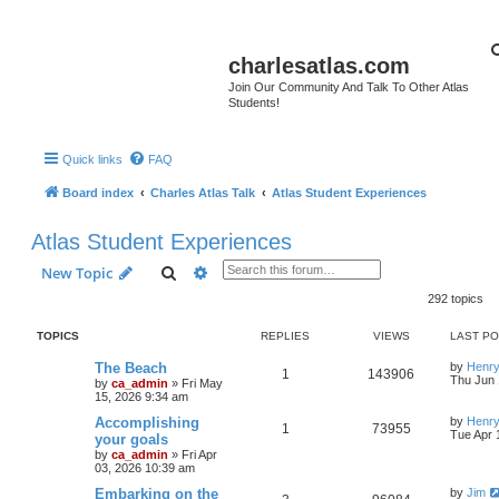
charlesatlas.com
Join Our Community And Talk To Other Atlas
Students!
Quick links
FAQ
Board index
Charles Atlas Talk
Atlas Student Experiences
Atlas Student Experiences
Search
Advanced search
New Topic
292 topics
TOPICS
REPLIES
VIEWS
LAST P
The Beach
by
Henry
1
143906
Thu Jun 
by
ca_admin
»
Fri May
15, 2026 9:34 am
Accomplishing
by
Henry
1
73955
Tue Apr 
your goals
by
ca_admin
»
Fri Apr
03, 2026 10:39 am
Embarking on the
by
Jim