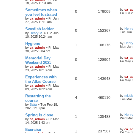
18, 2025 11:31 am
Sometimes when
by
ca_a
0
179009
Fri Jun 
you feel fustrated
by
ca_admin
»
Fri Jun
27, 2025 11:15 am
Swedish ladder
by
Henry
0
152367
Tue Jun 
by
Henry M.
»
Tue Jun
10, 2025 10:24 am
Hygiene
by
Henry
1
108176
Mon Jun 
by
ca_admin
»
Fri May
30, 2025 9:04 am
Memorial Day
by
ca_a
0
128904
Fri May 
Weekend 2025
by
ca_admin
»
Fri May
23, 2025 10:13 am
Experiences with
by
ca_a
0
143648
Fri May 
the Atlas Course
by
ca_admin
»
Fri May
09, 2025 10:23 am
Restarting the
by
middl
4
460110
Tue Mar 
course
by
Salta
»
Tue Feb 18,
2025 1:10 pm
Spring is close
by
Henry
1
135488
Wed Mar 
by
ca_admin
»
Fri Mar
14, 2025 1:43 pm
Exercise
by
ca_a
1
237567
Fri Feb 