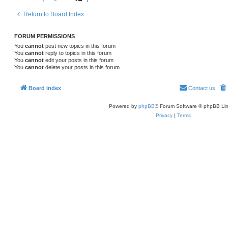
Return to Board Index
FORUM PERMISSIONS
You
cannot
post new topics in this forum
You
cannot
reply to topics in this forum
You
cannot
edit your posts in this forum
You
cannot
delete your posts in this forum
Board index
Contact us
Powered by
phpBB
® Forum Software © phpBB Lim
Privacy
|
Terms