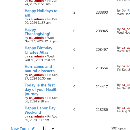
by
ca_admin
»
Fri Jan
24, 2025 11:26 am
Happy Holidays to
by
DonR
2
233803
Wed Dec
all!
by
ca_admin
»
Fri Dec
20, 2024 11:57 am
Happy
by
ca_a
0
208945
Wed Nov
Thanksgiving!
by
ca_admin
»
Wed
Nov 27, 2024 12:30 pm
Happy Birthday
by
ca_a
0
208497
Wed Oct 
Charles Atlas!
by
ca_admin
»
Wed
Oct 30, 2024 9:08 am
Hurricanes and
by
ca_a
0
210554
Fri Sep 
natural disasters
by
ca_admin
»
Fri Sep
27, 2024 10:30 am
Today is the first
by
ca_a
0
214417
Fri Sep 
day of your Health
journey
by
ca_admin
»
Fri Sep
06, 2024 9:18 am
Happy Labor Day
by
ca_a
0
218286
Fri Aug 
Weekend
by
ca_admin
»
Fri Aug
30, 2024 9:17 am
New Topic
292 topics