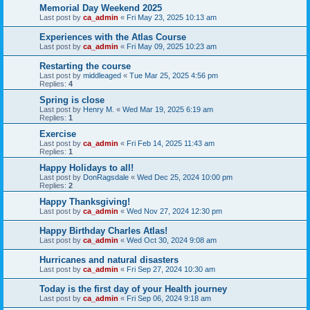
Memorial Day Weekend 2025
Last post by
ca_admin
«
Fri May 23, 2025 10:13 am
Experiences with the Atlas Course
Last post by
ca_admin
«
Fri May 09, 2025 10:23 am
Restarting the course
Last post by
middleaged
«
Tue Mar 25, 2025 4:56 pm
Replies:
4
Spring is close
Last post by
Henry M.
«
Wed Mar 19, 2025 6:19 am
Replies:
1
Exercise
Last post by
ca_admin
«
Fri Feb 14, 2025 11:43 am
Replies:
1
Happy Holidays to all!
Last post by
DonRagsdale
«
Wed Dec 25, 2024 10:00 pm
Replies:
2
Happy Thanksgiving!
Last post by
ca_admin
«
Wed Nov 27, 2024 12:30 pm
Happy Birthday Charles Atlas!
Last post by
ca_admin
«
Wed Oct 30, 2024 9:08 am
Hurricanes and natural disasters
Last post by
ca_admin
«
Fri Sep 27, 2024 10:30 am
Today is the first day of your Health journey
Last post by
ca_admin
«
Fri Sep 06, 2024 9:18 am