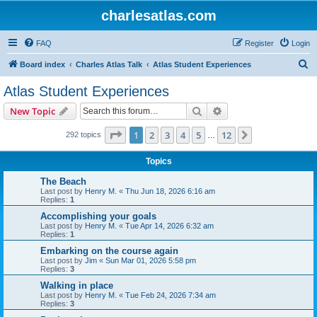
charlesatlas.com
FAQ
Register
Login
S
Board index
Charles Atlas Talk
Atlas Student Experiences
e
Atlas Student Experiences
a
Search
Advanced search
New Topic
r
c
Page
1
of
12
1
2
3
4
5
12
Next
292 topics
…
h
Topics
The Beach
Last post by
Henry M.
«
Thu Jun 18, 2026 6:16 am
Replies:
1
Accomplishing your goals
Last post by
Henry M.
«
Tue Apr 14, 2026 6:32 am
Replies:
1
Embarking on the course again
Last post by
Jim
«
Sun Mar 01, 2026 5:58 pm
Replies:
3
Walking in place
Last post by
Henry M.
«
Tue Feb 24, 2026 7:34 am
Replies:
3