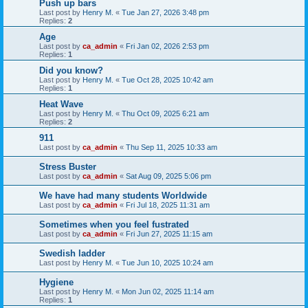
Push up bars
Last post by
Henry M.
«
Tue Jan 27, 2026 3:48 pm
Replies:
2
Age
Last post by
ca_admin
«
Fri Jan 02, 2026 2:53 pm
Replies:
1
Did you know?
Last post by
Henry M.
«
Tue Oct 28, 2025 10:42 am
Replies:
1
Heat Wave
Last post by
Henry M.
«
Thu Oct 09, 2025 6:21 am
Replies:
2
911
Last post by
ca_admin
«
Thu Sep 11, 2025 10:33 am
Stress Buster
Last post by
ca_admin
«
Sat Aug 09, 2025 5:06 pm
We have had many students Worldwide
Last post by
ca_admin
«
Fri Jul 18, 2025 11:31 am
Sometimes when you feel fustrated
Last post by
ca_admin
«
Fri Jun 27, 2025 11:15 am
Swedish ladder
Last post by
Henry M.
«
Tue Jun 10, 2025 10:24 am
Hygiene
Last post by
Henry M.
«
Mon Jun 02, 2025 11:14 am
Replies:
1