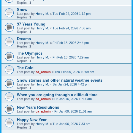
Replies:
1
Snow
Last post by
Henry M.
«
Tue Feb 24, 2026 1:12 pm
Replies:
1
97 Years Young
Last post by
Henry M.
«
Tue Feb 24, 2026 7:36 am
Replies:
1
Dreams
Last post by
Henry M.
«
Fri Feb 13, 2026 2:44 pm
Replies:
1
The Olympics
Last post by
Henry M.
«
Fri Feb 13, 2026 7:29 am
Replies:
1
The Cold
Last post by
ca_admin
«
Thu Feb 05, 2026 10:59 am
Snow storms and other natural weather events
Last post by
Henry M.
«
Sat Jan 24, 2026 4:42 pm
Replies:
1
When you are going through a difficult time
Last post by
ca_admin
«
Fri Jan 16, 2026 11:14 am
New Years Resolutions
Last post by
ca_admin
«
Fri Jan 09, 2026 11:01 am
Happy New Year
Last post by
Henry M.
«
Tue Jan 06, 2026 7:33 am
Replies:
1