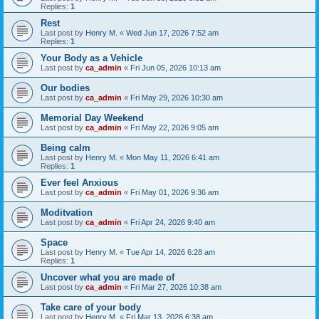
Replies:
1
Rest
Last post by
Henry M.
«
Wed Jun 17, 2026 7:52 am
Replies:
1
Your Body as a Vehicle
Last post by
ca_admin
«
Fri Jun 05, 2026 10:13 am
Our bodies
Last post by
ca_admin
«
Fri May 29, 2026 10:30 am
Memorial Day Weekend
Last post by
ca_admin
«
Fri May 22, 2026 9:05 am
Being calm
Last post by
Henry M.
«
Mon May 11, 2026 6:41 am
Replies:
1
Ever feel Anxious
Last post by
ca_admin
«
Fri May 01, 2026 9:36 am
Moditvation
Last post by
ca_admin
«
Fri Apr 24, 2026 9:40 am
Space
Last post by
Henry M.
«
Tue Apr 14, 2026 6:28 am
Replies:
1
Uncover what you are made of
Last post by
ca_admin
«
Fri Mar 27, 2026 10:38 am
Take care of your body
Last post by
Henry M.
«
Fri Mar 13, 2026 6:38 am