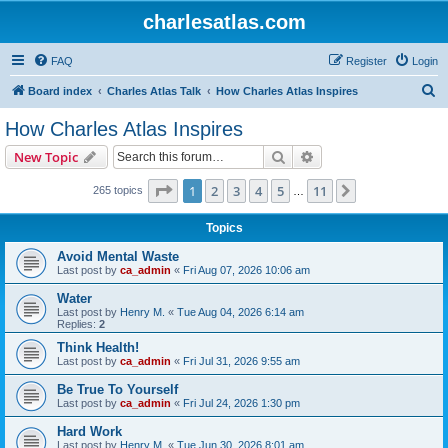
charlesatlas.com
FAQ
Register
Login
S
Board index
Charles Atlas Talk
How Charles Atlas Inspires
e
How Charles Atlas Inspires
a
Search
Advanced search
New Topic
r
c
Page
1
of
11
1
2
3
4
5
11
Next
265 topics
…
h
Topics
Avoid Mental Waste
Last post by
ca_admin
«
Fri Aug 07, 2026 10:06 am
Water
Last post by
Henry M.
«
Tue Aug 04, 2026 6:14 am
Replies:
2
Think Health!
Last post by
ca_admin
«
Fri Jul 31, 2026 9:55 am
Be True To Yourself
Last post by
ca_admin
«
Fri Jul 24, 2026 1:30 pm
Hard Work
Last post by
Henry M.
«
Tue Jun 30, 2026 8:01 am